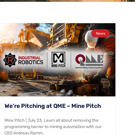
News
We’re Pitching at QME – Mine Pitch
Mine Pitch | July 23. Learn all about removing the
programming barrier to mining automation with our
CEO Andreas Ramm.