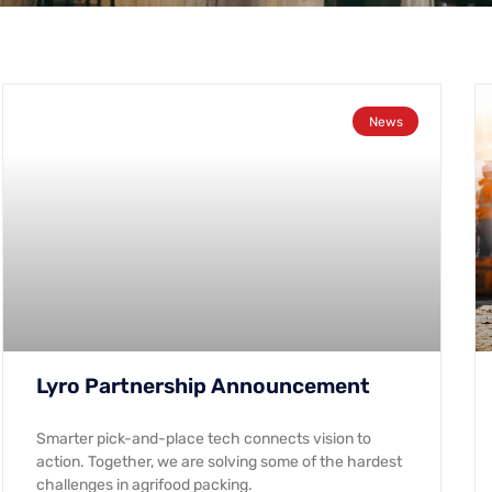
News
Lyro Partnership Announcement
Smarter pick-and-place tech connects vision to
action. Together, we are solving some of the hardest
challenges in agrifood packing.