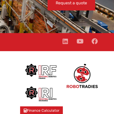
Request a quote
Finance Calculator