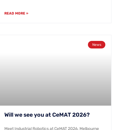
READ MORE »
News
Will we see you at CeMAT 2026?
Meet Industrial Robotics at CeMAT 2026. Melbourne