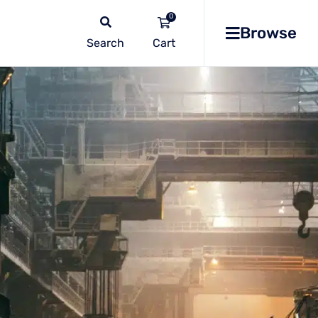
0
Browse
Search
No
products
in the
list