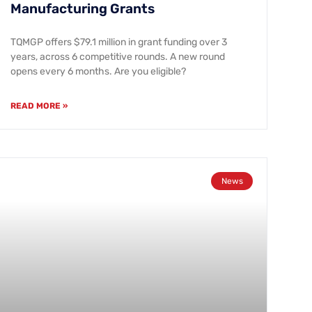
Manufacturing Grants
TQMGP offers $79.1 million in grant funding over 3
years, across 6 competitive rounds. A new round
opens every 6 months. Are you eligible?
READ MORE »
News