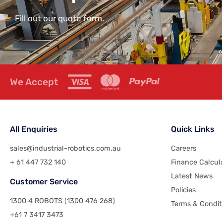
Fill out our quote form.
We Accept
All Enquiries
Quick Links
sales@industrial-robotics.com.au
Careers
+ 61 447 732 140
Finance Calcul
Latest News
Customer Service
Policies
1300 4 ROBOTS (1300 476 268)
Terms & Condit
+61 7 3417 3473