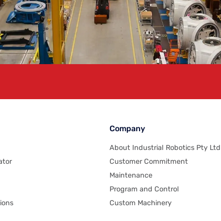
Company
About Industrial Robotics Pty Ltd
ator
Customer Commitment
Maintenance
Program and Control
ions
Custom Machinery