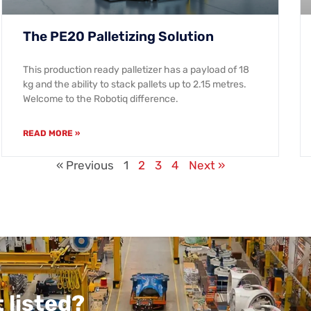
The PE20 Palletizing Solution
This production ready palletizer has a payload of 18
kg and the ability to stack pallets up to 2.15 metres.
Welcome to the Robotiq difference.
READ MORE »
« Previous
1
2
3
4
Next »
 listed?