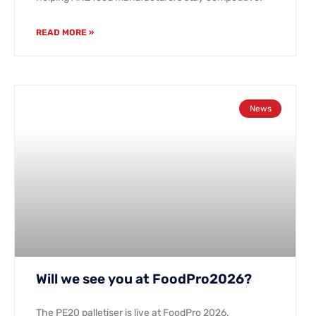
READ MORE »
News
Will we see you at FoodPro2026?
The PE20 palletiser is live at FoodPro 2026.