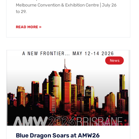
Melbourne Convention & Exhibition Centre | July 26
to 29.
READ MORE »
News
Blue Dragon Soars at AMW26