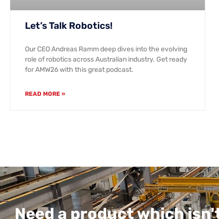
Let’s Talk Robotics!
Our CEO Andreas Ramm deep dives into the evolving
role of robotics across Australian industry. Get ready
for AMW26 with this great podcast.
READ MORE »
Need a product which isn't