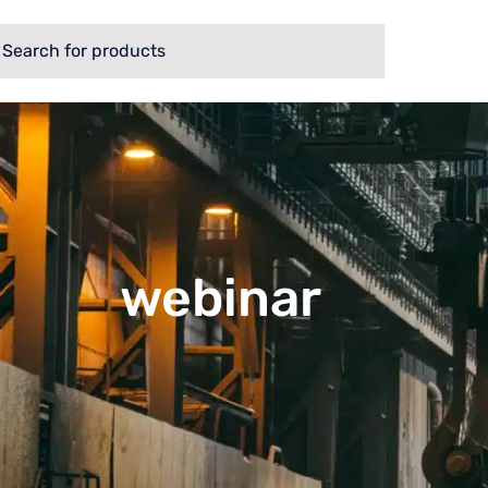
webinar