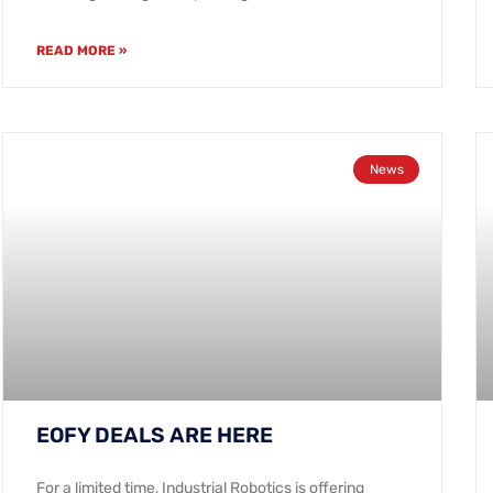
READ MORE »
News
EOFY DEALS ARE HERE
For a limited time, Industrial Robotics is offering