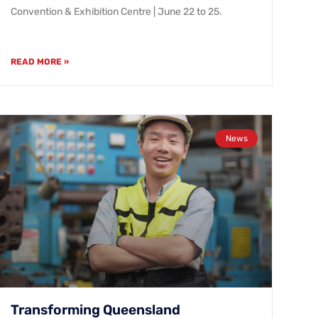
Convention & Exhibition Centre | June 22 to 25.
READ MORE »
News
Transforming Queensland