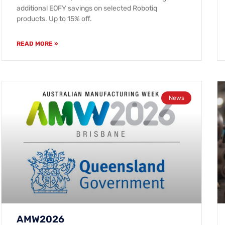
additional EOFY savings on selected Robotiq
products. Up to 15% off.
READ MORE »
News
AMW2026