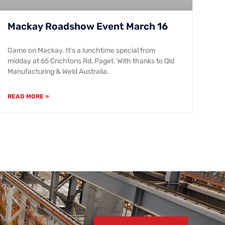
Mackay Roadshow Event March 16
Game on Mackay. It’s a lunchtime special from
midday at 65 Crichtons Rd, Paget. With thanks to Qld
Manufacturing & Weld Australia.
READ MORE »