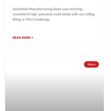
Australian Manufacturing Week saw nonstop,
consistent high-precision cold welds with our rolling
Bring-a-Part challenge.
READ MORE »
News