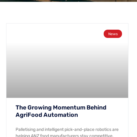
News
The Growing Momentum Behind
AgriFood Automation
Palletising and intelligent pick-and-place robotics are
helping ANZ food manufacturers stay competitive.