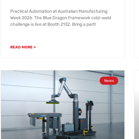
Practical Automation at Australian Manufacturing
Week 2026. The Blue Dragon Framework cold-weld
challenge is live at Booth 2132. Bring a part!
READ MORE »
News