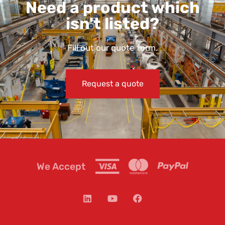
Need a product which
isn't listed?
Fill out our quote form.
Request a quote
We Accept