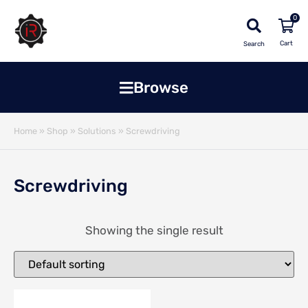
0
Search
Browse
Home
»
Shop
»
Solutions
»
Screwdriving
Screwdriving
Showing the single result