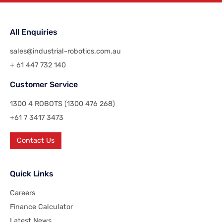
All Enquiries
sales@industrial-robotics.com.au
+ 61 447 732 140
Customer Service
1300 4 ROBOTS (1300 476 268)
+61 7 3417 3473
Contact Us
Quick Links
Careers
Finance Calculator
Latest News