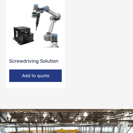
Screwdriving Solution
Add to quote