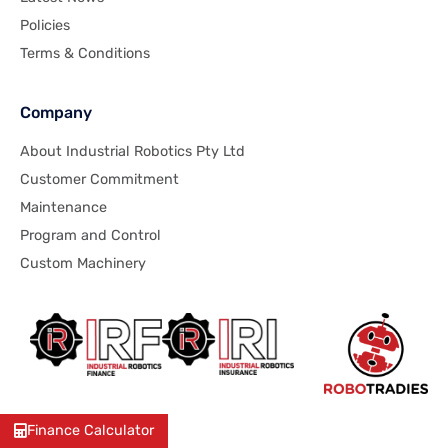
Policies
Terms & Conditions
Company
About Industrial Robotics Pty Ltd
Customer Commitment
Maintenance
Program and Control
Custom Machinery
Finance Calculator