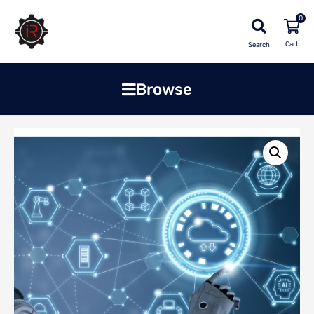
0
Search
Browse
Home
»
Shop
»
Software
»
Cloud Based Enterprise Software