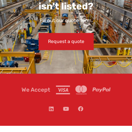
isn't listed?
Fill out our quote form.
Request a quote
We Accept