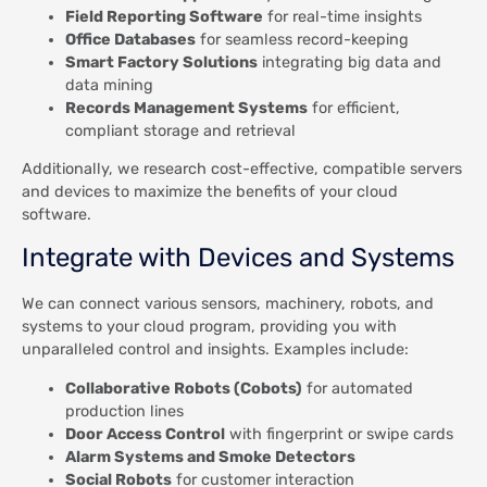
Field Reporting Software
for real-time insights
Office Databases
for seamless record-keeping
Smart Factory Solutions
integrating big data and
data mining
Records Management Systems
for efficient,
compliant storage and retrieval
Additionally, we research cost-effective, compatible servers
and devices to maximize the benefits of your cloud
software.
Integrate with Devices and Systems
We can connect various sensors, machinery, robots, and
systems to your cloud program, providing you with
unparalleled control and insights. Examples include:
Collaborative Robots (Cobots)
for automated
production lines
Door Access Control
with fingerprint or swipe cards
Alarm Systems and Smoke Detectors
Social Robots
for customer interaction