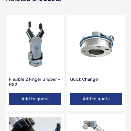
Flexible 2 Finger Gripper –
Quick Changer
RG2
Add to quote
Add to quote