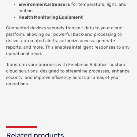
Environmental Sensors
for temperature, light, and
motion
Health Monitoring Equipment
Connected devices securely transmit data to your cloud
platform, allowing our powerful back-end processing to
deliver automated alerts, authorize access, generate
reports, and more. This enables intelligent responses to any
operational need.
Transform your business with Freelance Robotics’ custom
cloud solutions, designed to streamline processes, enhance
security, and improve efficiency across all areas of your
operations.
Related products