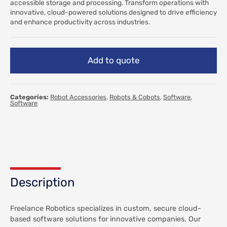
accessible storage and processing. Transform operations with
innovative, cloud-powered solutions designed to drive efficiency
and enhance productivity across industries.
Add to quote
Categories:
Robot Accessories
,
Robots & Cobots
,
Software
,
Software
Description
Freelance Robotics specializes in custom, secure cloud-
based software solutions for innovative companies. Our