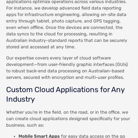
applications optimize operations across various industries.
For instance, we develop advanced field data reporting
apps for infrastructure engineering, allowing on-site data
entry through tablet, photo capture, and GPS tagging,
even when offline. Once the devices are connected, the
data syncs to the cloud for processing, resulting in
Australian industry-standard reports that can be securely
stored and accessed at any time.
Our expertise covers every layer of cloud software
development—from user-friendly graphic interfaces (GUIs)
to robust back-end data processing on Australian-based
servers, secured with encryption and multi-user profiles.
Custom Cloud Applications for Any
Industry
Whether you’re in the field, on the road, or in the office, we
can create cloud applications designed specifically for your
business, such as:
Mobile Smart Apps
for easy data access on the go