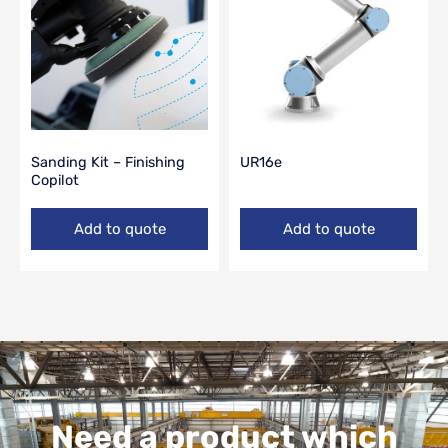
Sanding Kit – Finishing
UR16e
Copilot
Add to quote
Add to quote
Need a product which