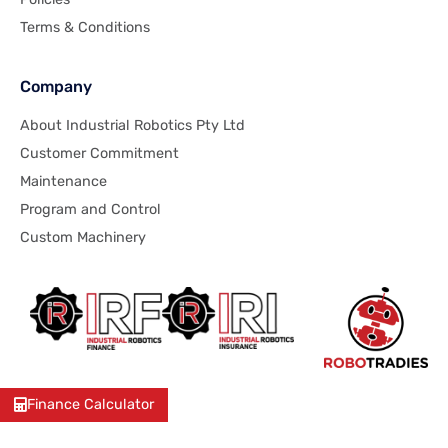
Terms & Conditions
Company
About Industrial Robotics Pty Ltd
Customer Commitment
Maintenance
Program and Control
Custom Machinery
Finance Calculator