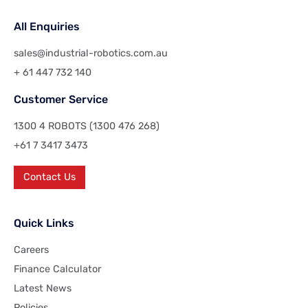
All Enquiries
sales@industrial-robotics.com.au
+ 61 447 732 140
Customer Service
1300 4 ROBOTS (1300 476 268)
+61 7 3417 3473
Contact Us
Quick Links
Careers
Finance Calculator
Latest News
Policies