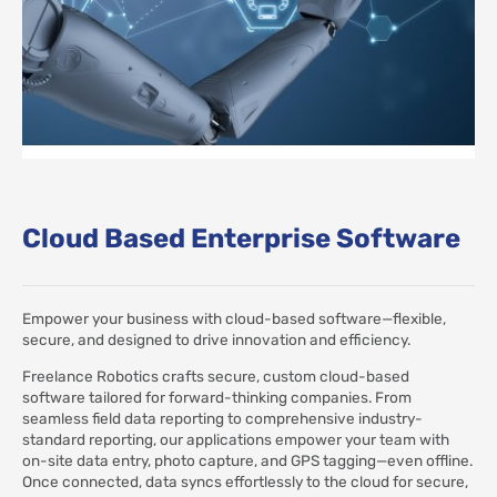
Cloud Based Enterprise Software
Empower your business with cloud-based software—flexible,
secure, and designed to drive innovation and efficiency.
Freelance Robotics crafts secure, custom cloud-based
software tailored for forward-thinking companies. From
seamless field data reporting to comprehensive industry-
standard reporting, our applications empower your team with
on-site data entry, photo capture, and GPS tagging—even offline.
Once connected, data syncs effortlessly to the cloud for secure,