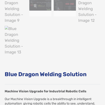
Blue Dragon Welding Solution
Machine Vision Upgrade for Industrial Robotic Cells
Our Machine Vision Upgrade is a breakthrough in intelligent
automation giving robotic cells the ability to see, understand,