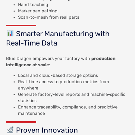
Hand teaching
Marker pen pathing
Scan-to-mesh from real parts
Smarter Manufacturing with
Real-Time Data
Blue Dragon empowers your factory with
production
intelligence at scale
:
Local and cloud-based storage options
Real-time access to production metrics from
anywhere
Generate factory-level reports and machine-specific
statistics
Enhance traceability, compliance, and predictive
maintenance
Proven Innovation