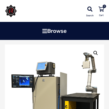
0
Search
Browse
Home
»
Shop
»
Solutions
»
Blue Dragon Welding Solution