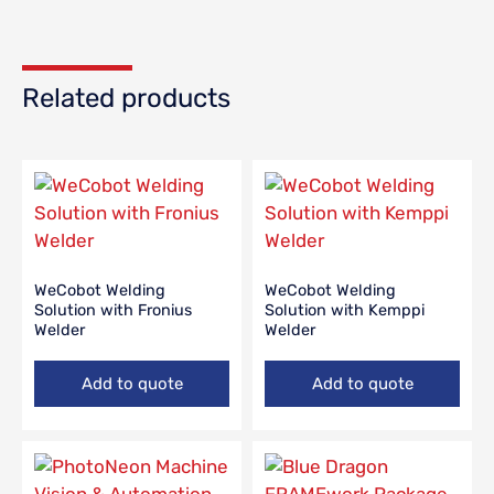
Related products
WeCobot Welding
WeCobot Welding
Solution with Fronius
Solution with Kemppi
Welder
Welder
Add to quote
Add to quote