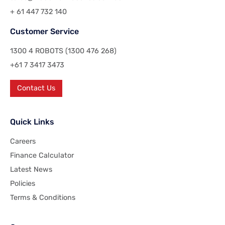
+ 61 447 732 140
Customer Service
1300 4 ROBOTS (1300 476 268)
+61 7 3417 3473
Contact Us
Quick Links
Careers
Finance Calculator
Latest News
Policies
Terms & Conditions