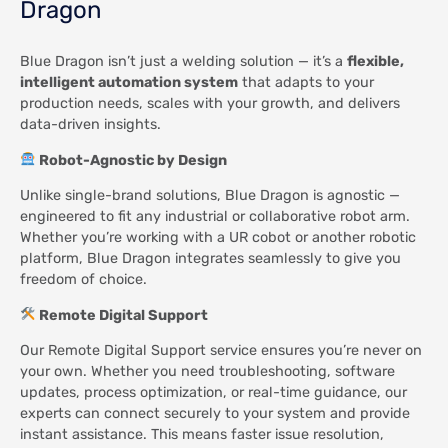
Dragon
Blue Dragon isn’t just a welding solution — it’s a
flexible,
intelligent automation system
that adapts to your
production needs, scales with your growth, and delivers
data-driven insights.
Robot-Agnostic by Design
Unlike single-brand solutions, Blue Dragon is agnostic —
engineered to fit any industrial or collaborative robot arm.
Whether you’re working with a UR cobot or another robotic
platform, Blue Dragon integrates seamlessly to give you
freedom of choice.
Remote Digital Support
Our Remote Digital Support service ensures you’re never on
your own. Whether you need troubleshooting, software
updates, process optimization, or real-time guidance, our
experts can connect securely to your system and provide
instant assistance. This means faster issue resolution,