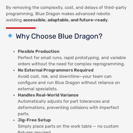
By removing the complexity, cost, and delays of third-party
programming, Blue Dragon makes advanced robotic
welding
accessible, adaptable, and future-ready
.
Why Choose Blue Dragon?
Flexible Production
Perfect for small runs, rapid prototyping, and variable
orders without the need for complex reprogramming.
No External Programmers Required
Avoid cost, risk, and downtime—your team can
configure and run Blue Dragon without reliance on
external specialists.
Handles Real-World Variance
Automatically adjusts for part tolerances and
deformations, preventing collisions with imperfect
parts.
Jig-Free Setup
Simply place parts on the work table — no custom
fixtures required.