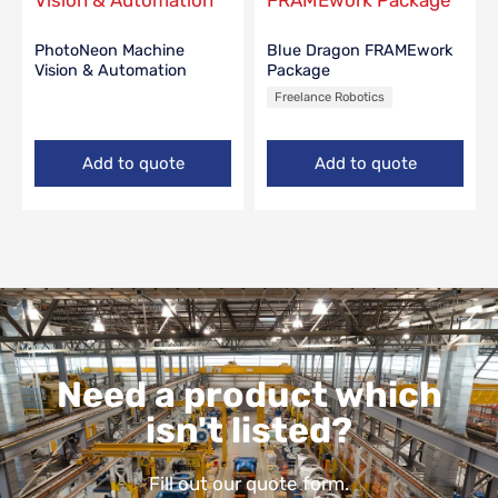
PhotoNeon Machine
Blue Dragon FRAMEwork
Vision & Automation
Package
Freelance Robotics
Add to quote
Add to quote
Need a product which
isn't listed?
Fill out our quote form.