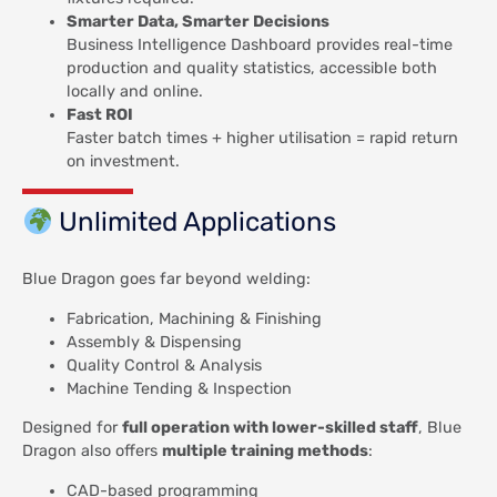
Smarter Data, Smarter Decisions
Business Intelligence Dashboard provides real-time
production and quality statistics, accessible both
locally and online.
Fast ROI
Faster batch times + higher utilisation = rapid return
on investment.
Unlimited Applications
Blue Dragon goes far beyond welding:
Fabrication, Machining & Finishing
Assembly & Dispensing
Quality Control & Analysis
Machine Tending & Inspection
Designed for
full operation with lower-skilled staff
, Blue
Dragon also offers
multiple training methods
:
CAD-based programming