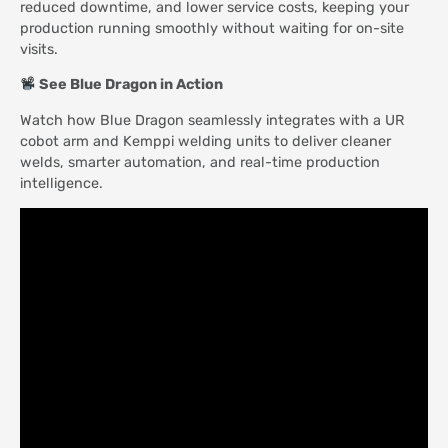
reduced downtime, and lower service costs, keeping your
production running smoothly without waiting for on-site
visits.
See Blue Dragon in Action
Watch how Blue Dragon seamlessly integrates with a UR
cobot arm and Kemppi welding units to deliver cleaner
welds, smarter automation, and real-time production
intelligence.