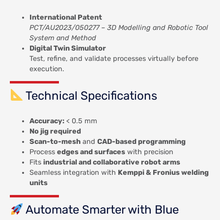
International Patent
PCT/AU2023/050277 – 3D Modelling and Robotic Tool
System and Method
Digital Twin Simulator
Test, refine, and validate processes virtually before
execution.
Technical Specifications
Accuracy:
< 0.5 mm
No jig required
Scan-to-mesh
and
CAD-based programming
Process
edges and surfaces
with precision
Fits
industrial and collaborative robot arms
Seamless integration with
Kemppi & Fronius welding
units
Automate Smarter with Blue