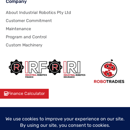
Company
About Industrial Robotics Pty Ltd
Customer Commitment
Maintenance
Program and Control
Custom Machinery
Finance Calculator