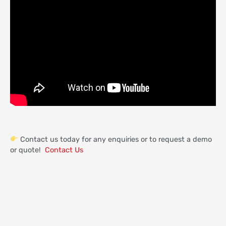
Contact us today for any enquiries or to request a demo
or quote!
Contact Us