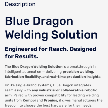
Description
Blue Dragon
Welding Solution
Engineered for Reach. Designed
for Results.
The
Blue Dragon Welding Solution
is a breakthrough in
intelligent automation — delivering
precision welding,
fabrication flexibility, and real-time production insights
.
Unlike single-brand systems, Blue Dragon integrates
seamlessly with
any industrial or collaborative robotic
arm
. Paired with proven compatibility for leading welding
units from
Kemppi
and
Fronius
, it gives manufacturers the
freedom to choose the best hardware for their needs.