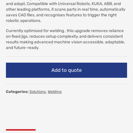
and adapt. Compatible with Universal Robots, KUKA, ABB, and
other leading platforms, it scans parts in real time, automatically
saves CAD files, and recognises features to trigger the right
robotic operations.
Currently optimised for welding , this upgrade removes reliance
on fixed jigs, reduces setup complexity, and delivers consistent
results making advanced machine vision accessible, adaptable,
and future-ready.
Add to quote
Categories:
Solutions
,
Welding