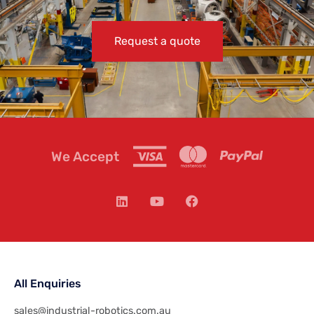
Request a quote
We Accept
All Enquiries
sales@industrial-robotics.com.au