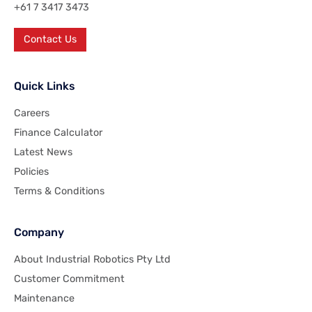
+61 7 3417 3473
Contact Us
Quick Links
Careers
Finance Calculator
Latest News
Policies
Terms & Conditions
Company
About Industrial Robotics Pty Ltd
Customer Commitment
Maintenance