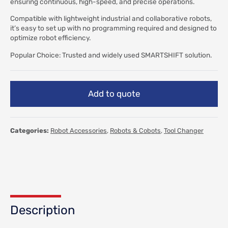
ensuring continuous, high-speed, and precise operations.
Compatible with lightweight industrial and collaborative robots,
it’s easy to set up with no programming required and designed to
optimize robot efficiency.
Popular Choice: Trusted and widely used SMARTSHIFT solution.
Add to quote
Categories:
Robot Accessories
,
Robots & Cobots
,
Tool Changer
Description