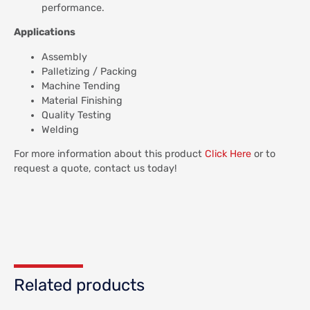
performance.
Applications
Assembly
Palletizing / Packing
Machine Tending
Material Finishing
Quality Testing
Welding
For more information about this product
Click Here
or to
request a quote, contact us today!
Related products