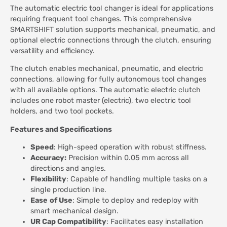
The automatic electric tool changer is ideal for applications
requiring frequent tool changes. This comprehensive
SMARTSHIFT solution supports mechanical, pneumatic, and
optional electric connections through the clutch, ensuring
versatility and efficiency.
The clutch enables mechanical, pneumatic, and electric
connections, allowing for fully autonomous tool changes
with all available options. The automatic electric clutch
includes one robot master (electric), two electric tool
holders, and two tool pockets.
Features and Specifications
Speed
: High-speed operation with robust stiffness.
Accuracy:
Precision within 0.05 mm across all
directions and angles.
Flexibility
: Capable of handling multiple tasks on a
single production line.
Ease
of Use
: Simple to deploy and redeploy with
smart mechanical design.
UR Cap Compatibility
: Facilitates easy installation