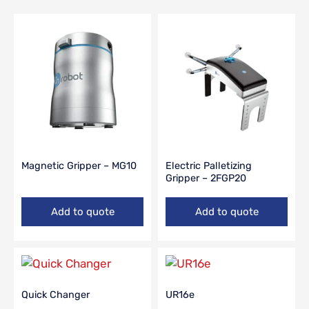
Magnetic Gripper – MG10
Electric Palletizing
Gripper – 2FGP20
Add to quote
Add to quote
Quick Changer
UR16e