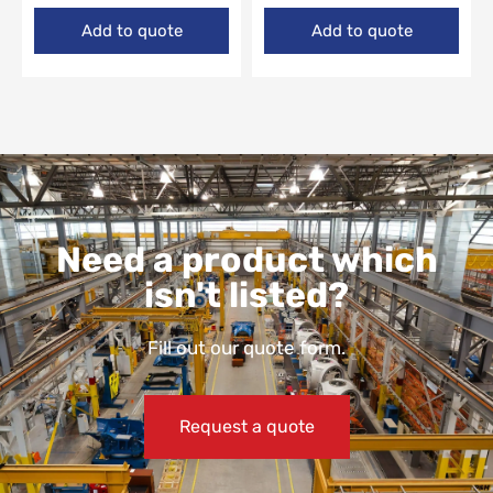
Add to quote
Add to quote
Need a product which
isn't listed?
Fill out our quote form.
Request a quote