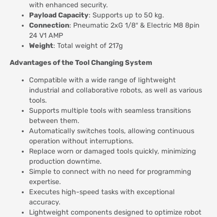
with enhanced security.
Payload Capacity
: Supports up to 50 kg.
Connection
: Pneumatic 2xG 1/8″ & Electric M8 8pin
24 V1 AMP
Weight
: Total weight of 217g
Advantages of the Tool Changing System
Compatible with a wide range of lightweight
industrial and collaborative robots, as well as various
tools.
Supports multiple tools with seamless transitions
between them.
Automatically switches tools, allowing continuous
operation without interruptions.
Replace worn or damaged tools quickly, minimizing
production downtime.
Simple to connect with no need for programming
expertise.
Executes high-speed tasks with exceptional
accuracy.
Lightweight components designed to optimize robot