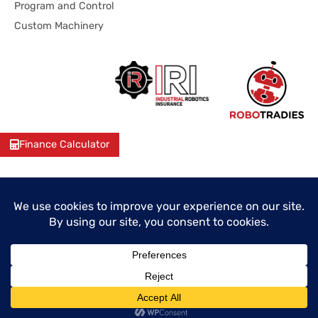
Program and Control
Custom Machinery
Finance Calculator
© 2026 Industrial Robotics Pty Ltd
ABN: 38 641 120 158
Unit 5/65 Jardine Drive, Redlands Business Park, Redland
Bay, QLD 4165, Australia