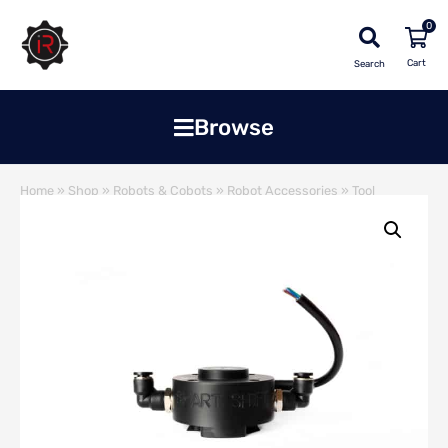
0
Search
Browse
Home
»
Shop
»
Robots & Cobots
»
Robot Accessories
»
Tool
Changer
»
Smartshift Automatic Electric Tool Changer