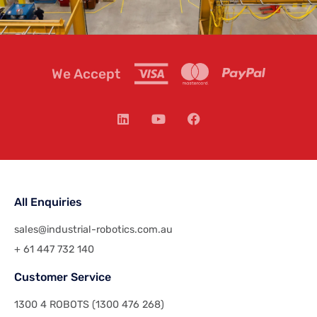
We Accept
All Enquiries
sales@industrial-robotics.com.au
+ 61 447 732 140
Customer Service
1300 4 ROBOTS (1300 476 268)