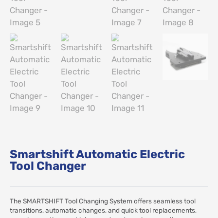
Smartshift Automatic Electric
Tool Changer
The SMARTSHIFT Tool Changing System offers seamless tool
transitions, automatic changes, and quick tool replacements,