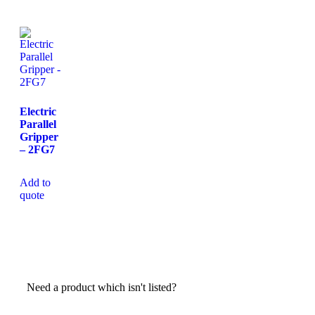
Electric
Parallel
Gripper
– 2FG7
Add to
quote
Need a product which isn't listed?