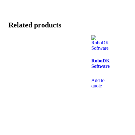
Related products
RoboDK
Software
Add to
quote