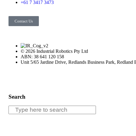
+61 7 3417 3473
Contact Us
© 2026 Industrial Robotics Pty Ltd
ABN: 38 641 120 158
Unit 5/65 Jardine Drive, Redlands Business Park, Redland
Search