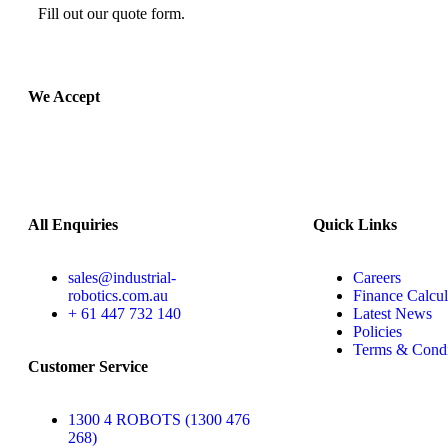
Fill out our quote form.
We Accept
All Enquiries
Quick Links
sales@industrial-
Careers
robotics.com.au
Finance Calcul
+ 61 447 732 140
Latest News
Policies
Terms & Condi
Customer Service
1300 4 ROBOTS (1300 476
268)