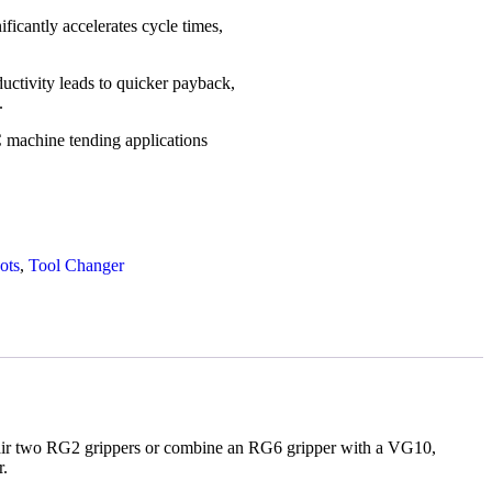
ficantly accelerates cycle times,
ctivity leads to quicker payback,
.
machine tending applications
ots
,
Tool Changer
u pair two RG2 grippers or combine an RG6 gripper with a VG10,
r.