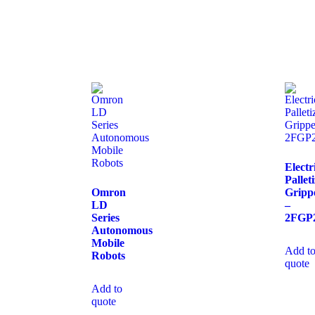
Electr
Pallet
Omron
Gripp
LD
–
Series
2FGP
Autonomous
Mobile
Add t
Robots
quote
Add to
quote