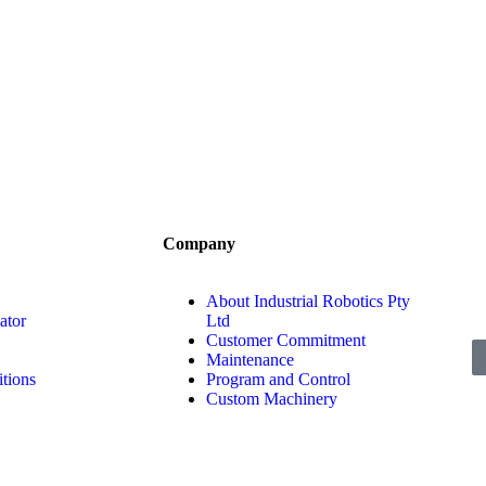
Company
About Industrial Robotics Pty
ator
Ltd
Customer Commitment
Maintenance
tions
Program and Control
Custom Machinery