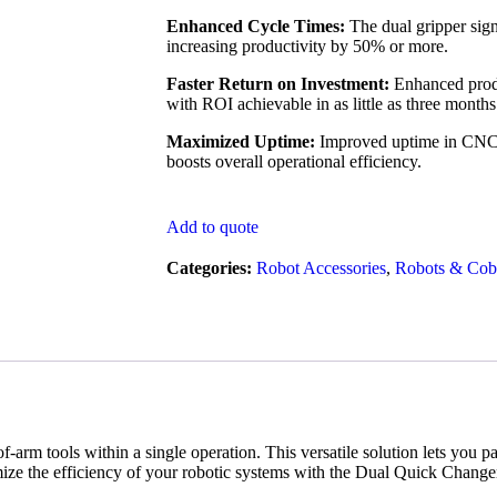
Enhanced Cycle Times:
The dual gripper signi
increasing productivity by 50% or more.
Faster Return on Investment:
Enhanced produ
with ROI achievable in as little as three months
Maximized Uptime:
Improved uptime in CNC 
boosts overall operational efficiency.
Add to quote
Categories:
Robot Accessories
,
Robots & Cob
-arm tools within a single operation. This versatile solution lets yo
mize the efficiency of your robotic systems with the Dual Quick Change