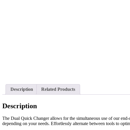
Description
Related Products
Description
The Dual Quick Changer allows for the simultaneous use of our end-of
depending on your needs. Effortlessly alternate between tools to opti