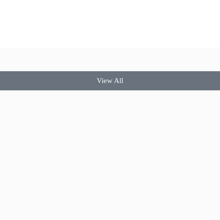
View All