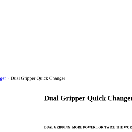
ger
»
Dual Gripper Quick Changer
Dual Gripper Quick Change
DUAL GRIPPING, MORE POWER FOR TWICE THE WO