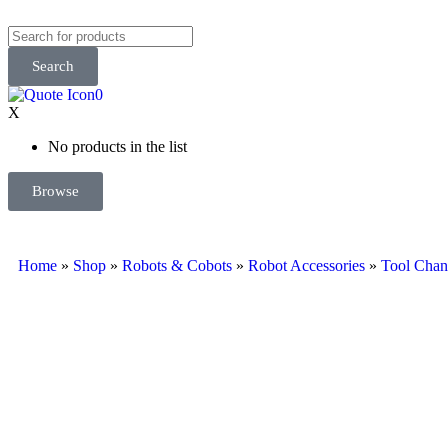
Search
0
X
No products in the list
Browse
Home
»
Shop
»
Robots & Cobots
»
Robot Accessories
»
Tool Chan