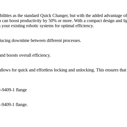
ilities as the standard Quick Changer, but with the added advantage 
you can boost productivity by 50% or more. With a compact design and li
 your existing robotic systems for optimal efficiency.
reducing downtime between different processes.
nd boosts overall efficiency.
llows for quick and effortless locking and unlocking. This ensures tha
O-9409-1 flange
-9409-1 flange.