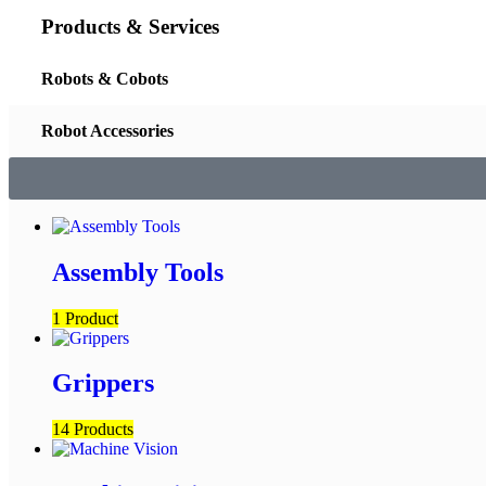
Products & Services
Robots & Cobots
Robot Accessories
Assembly Tools
1 Product
Grippers
14 Products