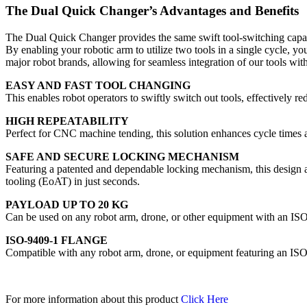
The Dual Quick Changer’s Advantages and Benefits
The Dual Quick Changer provides the same swift tool-switching capab
By enabling your robotic arm to utilize two tools in a single cycle, 
major robot brands, allowing for seamless integration of our tools with
EASY AND FAST TOOL CHANGING
This enables robot operators to swiftly switch out tools, effectively 
HIGH REPEATABILITY
Perfect for CNC machine tending, this solution enhances cycle times a
SAFE AND SECURE LOCKING MECHANISM
Featuring a patented and dependable locking mechanism, this design a
tooling (EoAT) in just seconds.
PAYLOAD UP TO 20 KG
Can be used on any robot arm, drone, or other equipment with an IS
ISO-9409-1 FLANGE
Compatible with any robot arm, drone, or equipment featuring an ISO
For more information about this product
Click Here