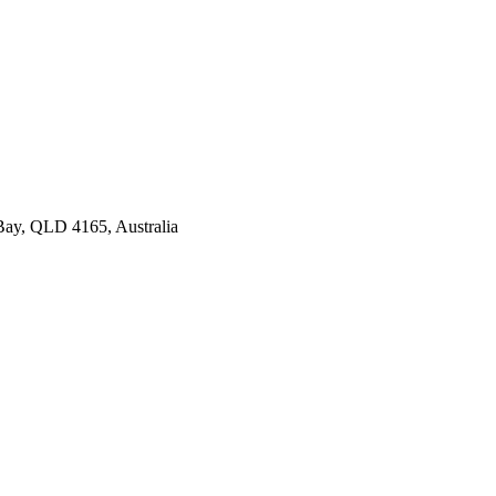
 Bay, QLD 4165, Australia