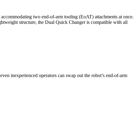
of accommodating two end-of-arm tooling (EoAT) attachments at once.
ghtweight structure, the Dual Quick Changer is compatible with all
t even inexperienced operators can swap out the robot’s end-of-arm