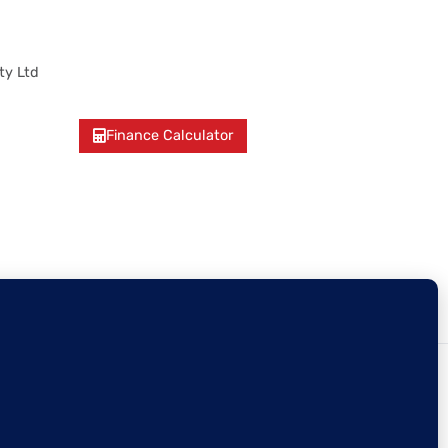
ty Ltd
Finance Calculator