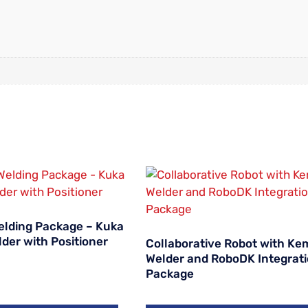
Welding Package – Kuka
der with Positioner
Collaborative Robot with Ke
Welder and RoboDK Integrat
Package