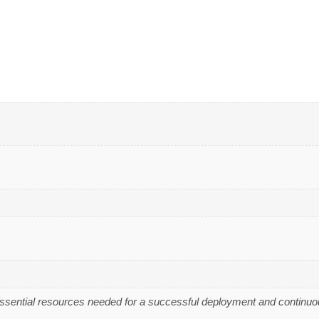
essential resources needed for a successful deployment and continuo