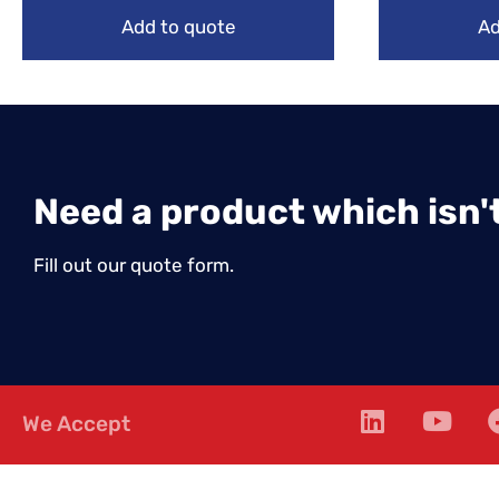
Add to quote
Ad
Need a product which isn't
Fill out our quote form.
We Accept