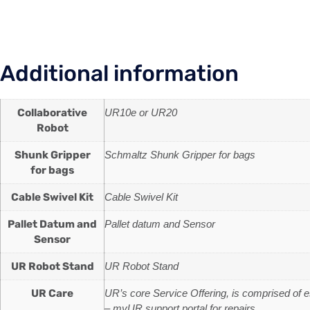
Additional information
Collaborative
UR10e or UR20
Robot
Shunk Gripper
Schmaltz Shunk Gripper for bags
for bags
Cable Swivel Kit
Cable Swivel Kit
Pallet Datum and
Pallet datum and Sensor
Sensor
UR Robot Stand
UR Robot Stand
UR Care
UR’s core Service Offering, is comprised of 
– myUR support portal for repairs