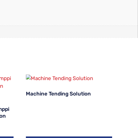
Machine Tending Solution
mppi
ion