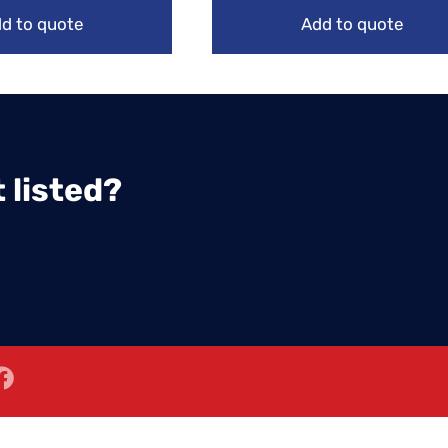
d to quote
Add to quote
 listed?