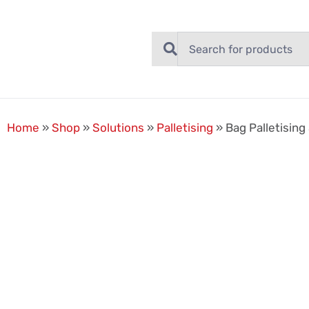
Home
»
Shop
»
Solutions
»
Palletising
»
Bag Palletising