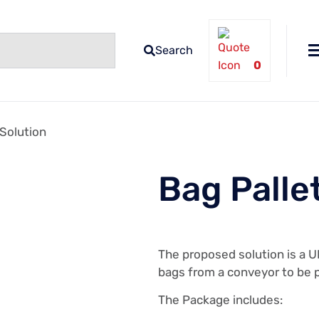
Search
0
 Solution
Bag Palle
The proposed solution is a U
bags from a conveyor to be p
The Package includes: