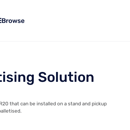
Browse
tising Solution
R20 that can be installed on a stand and pickup
alletised.