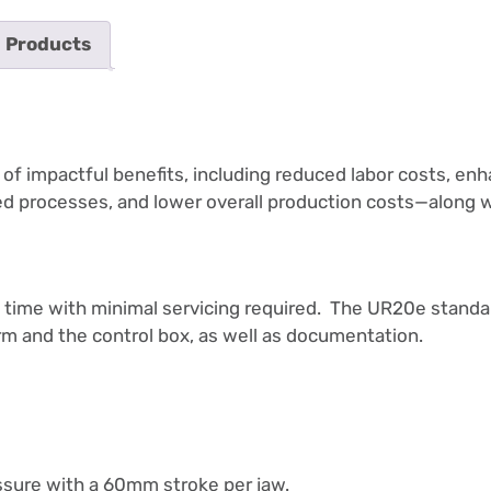
 Products
 impactful benefits, including reduced labor costs, enha
ned processes, and lower overall production costs—along 
ong time with minimal servicing required. The UR20e standa
m and the control box, as well as documentation.
ssure with a 60mm stroke per jaw.