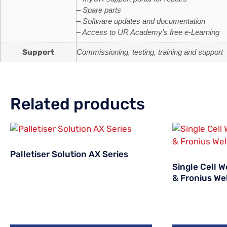
– Spare parts
– Software updates and documentation
– Access to UR Academy’s free e-Learning
Support
Commissioning, testing, training and support
Related products
Palletiser Solution AX Series
Single Cell 
& Fronius Wel