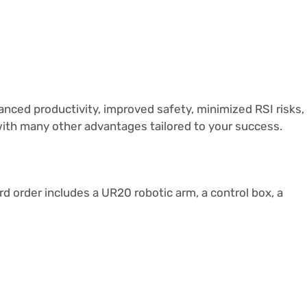
nced productivity, improved safety, minimized RSI risks,
with many other advantages tailored to your success.
rd order includes a UR20 robotic arm, a control box, a