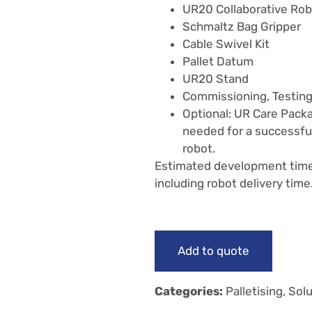
UR20 Collaborative Ro
Schmaltz Bag Gripper
Cable Swivel Kit
Pallet Datum
UR20 Stand
Commissioning, Testing
Optional: UR Care Packa
needed for a successfu
robot.
Estimated development time f
including robot delivery time
Add to quote
Categories:
Palletising
,
Solu