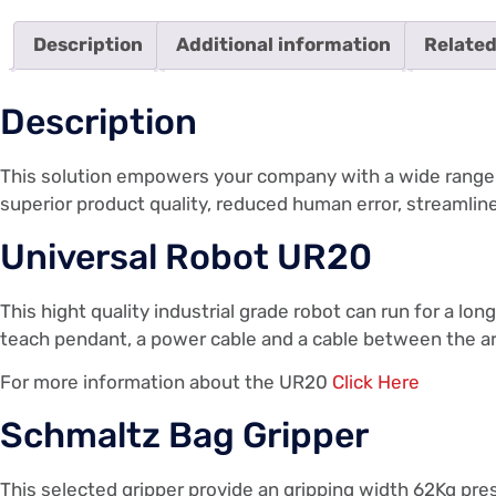
Description
Additional information
Related
Description
This solution empowers your company with a wide range of
superior product quality, reduced human error, streamli
Universal Robot UR20
This hight quality industrial grade robot can run for a l
teach pendant, a power cable and a cable between the ar
For more information about the UR20
Click Here
Schmaltz Bag Gripper
This selected gripper provide an gripping width 62Kg pre