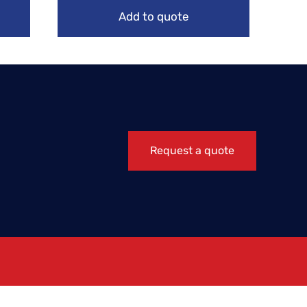
Add to quote
Request a quote