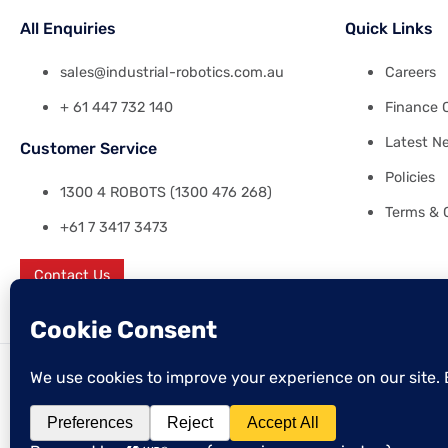
All Enquiries
Quick Links
sales@industrial-robotics.com.au
Careers
+ 61 447 732 140
Finance 
Latest N
Customer Service
Policies
1300 4 ROBOTS (1300 476 268)
Terms & 
+61 7 3417 3473
Contact Us
© 2026 Industrial Robotics Pty Ltd
ABN: 38 641 120 158