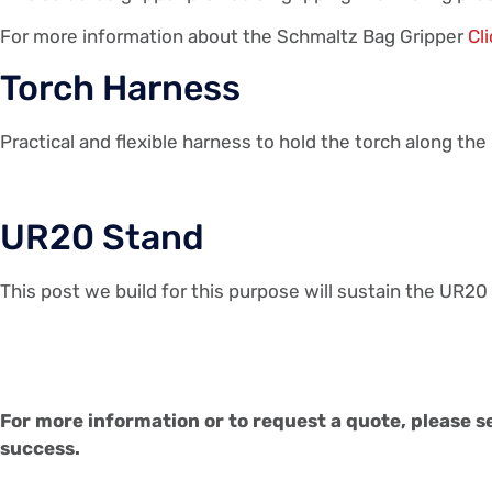
For more information about the Schmaltz Bag Gripper
Cl
Torch Harness
Practical and flexible harness to hold the torch along th
UR20 Stand
This post we build for this purpose will sustain the UR20 
For more information or to request a quote, please s
success.