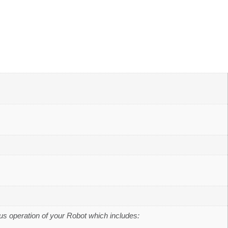
us operation of your Robot which includes: