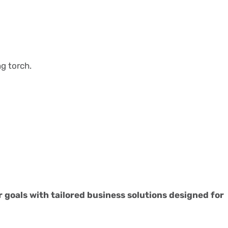
ng torch.
r goals with tailored business solutions designed for