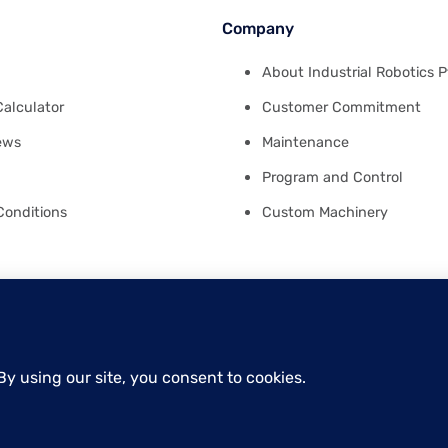
Company
About Industrial Robotics P
Calculator
Customer Commitment
ews
Maintenance
Program and Control
Conditions
Custom Machinery