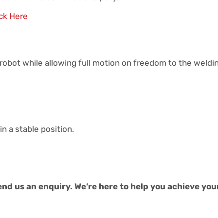
ick Here
e robot while allowing full motion on freedom to the weldi
in a stable position.
end us an enquiry. We’re here to help you achieve you