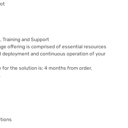
bot
, Training and Support
ge offering is comprised of essential resources
l deployment and continuous operation of your
or the solution is: 4 months from order,
.
tions