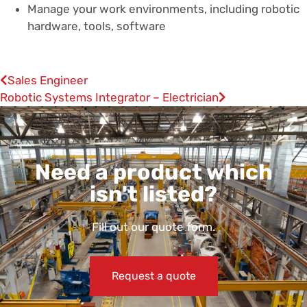
Manage your work environments, including robotic
hardware, tools, software
Sales Engineer
Robotic Systems Integrator – Electrician
Need a product which
isn't listed?
Fill out our quote form.
Request a quote