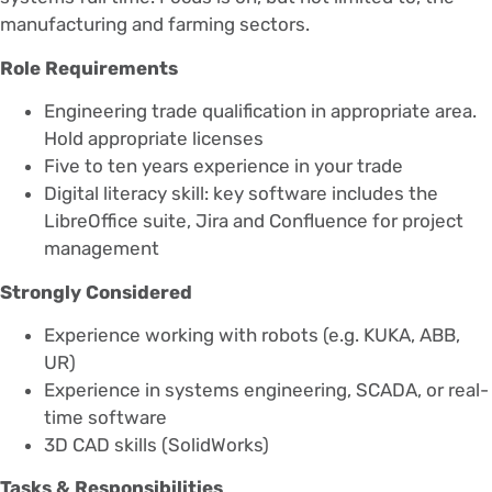
manufacturing and farming sectors.
Role Requirements
Engineering trade qualification in appropriate area.
Hold appropriate licenses
Five to ten years experience in your trade
Digital literacy skill: key software includes the
LibreOffice suite, Jira and Confluence for project
management
Strongly Considered
Experience working with robots (e.g. KUKA, ABB,
UR)
Experience in systems engineering, SCADA, or real-
time software
3D CAD skills (SolidWorks)
Tasks & Responsibilities