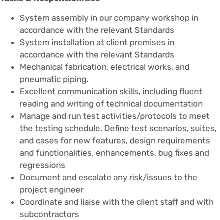
System assembly in our company workshop in
accordance with the relevant Standards
System installation at client premises in
accordance with the relevant Standards
Mechanical fabrication, electrical works, and
pneumatic piping.
Excellent communication skills, including fluent
reading and writing of technical documentation
Manage and run test activities/protocols to meet
the testing schedule. Define test scenarios, suites,
and cases for new features, design requirements
and functionalities, enhancements, bug fixes and
regressions
Document and escalate any risk/issues to the
project engineer
Coordinate and liaise with the client staff and with
subcontractors