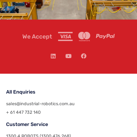
We Accept
All Enquiries
sales@industrial-robotics.com.au
+ 61 447 732 140
Customer Service
1300 4 ROBOTS (1300 476 268)