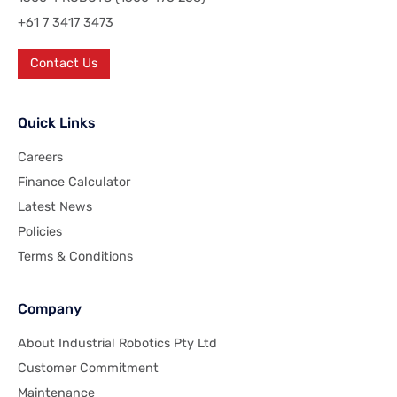
+61 7 3417 3473
Contact Us
Quick Links
Careers
Finance Calculator
Latest News
Policies
Terms & Conditions
Company
About Industrial Robotics Pty Ltd
Customer Commitment
Maintenance