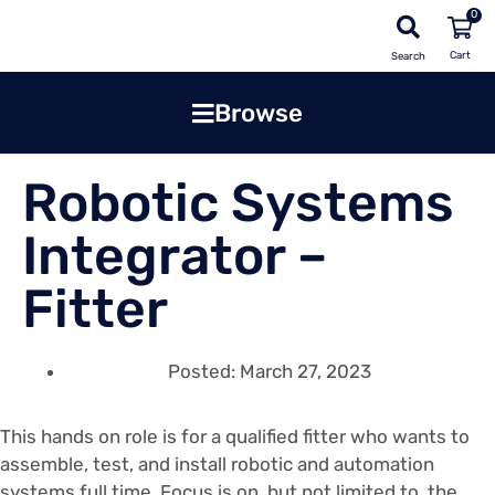
0
Search
Browse
Robotic Systems
Integrator –
Fitter
Posted:
March 27, 2023
This hands on role is for a qualified fitter who wants to
assemble, test, and install robotic and automation
systems full time. Focus is on, but not limited to, the