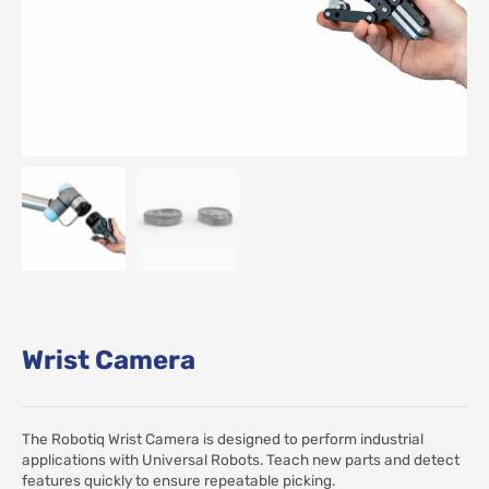
Wrist Camera
The Robotiq Wrist Camera is designed to perform industrial
applications with Universal Robots. Teach new parts and detect
features quickly to ensure repeatable picking.