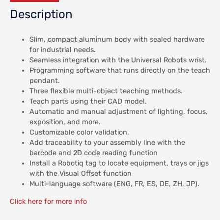
Description
Slim, compact aluminum body with sealed hardware
for industrial needs.
Seamless integration with the Universal Robots wrist.
Programming software that runs directly on the teach
pendant.
Three flexible multi-object teaching methods.
Teach parts using their CAD model.
Automatic and manual adjustment of lighting, focus,
exposition, and more.
Customizable color validation.
Add traceability to your assembly line with the
barcode and 2D code reading function
Install a Robotiq tag to locate equipment, trays or jigs
with the Visual Offset function
Multi-language software (ENG, FR, ES, DE, ZH, JP).
Click here for more info