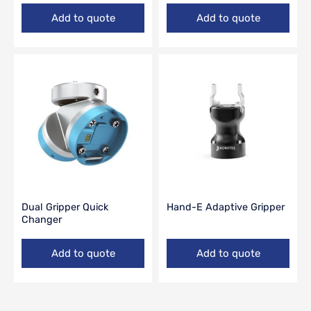
Add to quote
Add to quote
Dual Gripper Quick
Hand-E Adaptive Gripper
Changer
Add to quote
Add to quote