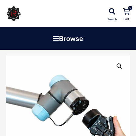
0
Search
Browse
Home
»
Shop
»
Robots & Cobots
»
Wrist Camera