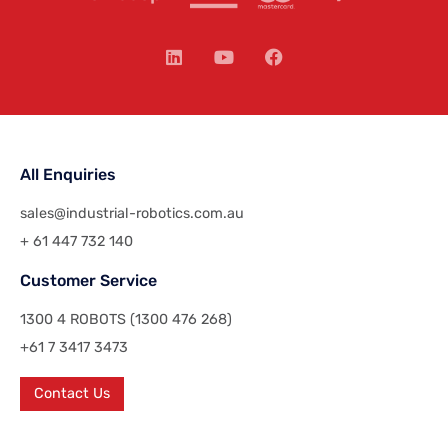
All Enquiries
sales@industrial-robotics.com.au
+ 61 447 732 140
Customer Service
1300 4 ROBOTS (1300 476 268)
+61 7 3417 3473
Contact Us