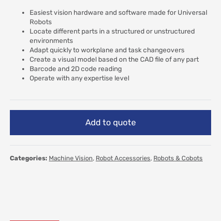
Easiest vision hardware and software made for Universal
Robots
Locate different parts in a structured or unstructured
environments
Adapt quickly to workplane and task changeovers
Create a visual model based on the CAD file of any part
Barcode and 2D code reading
Operate with any expertise level
Add to quote
Categories:
Machine Vision
,
Robot Accessories
,
Robots & Cobots