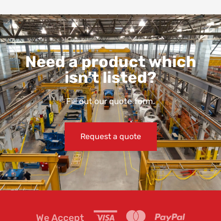
Need a product which
isn't listed?
Fill out our quote form.
Request a quote
We Accept