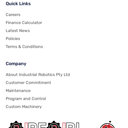
Quick Links
Careers
Finance Calculator
Latest News
Policies
Terms & Conditions
Company
About Industrial Robotics Pty Ltd
Customer Commitment
Maintenance
Program and Control
Custom Machinery