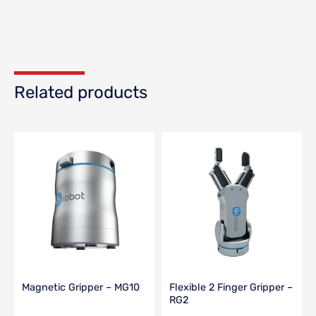
Related products
Magnetic Gripper – MG10
Flexible 2 Finger Gripper –
RG2