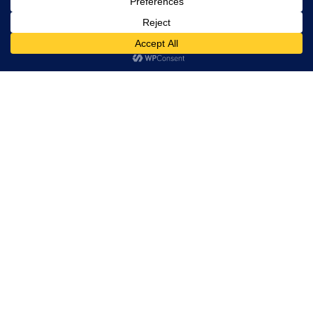
Maintenance
Program and Control
Custom Machinery
Finance Calculator
© 2026 Industrial Robotics Pty Ltd
ABN: 38 641 120 158
Unit 5/65 Jardine Drive, Redlands Business Park, Redland