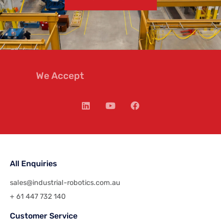
We Accept
All Enquiries
sales@industrial-robotics.com.au
+ 61 447 732 140
Customer Service