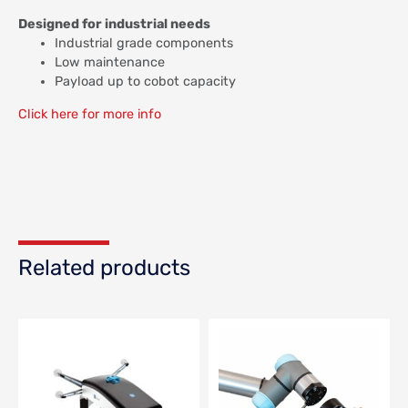
Designed for industrial needs
Industrial grade components
Low maintenance
Payload up to cobot capacity
Click here for more info
Related products