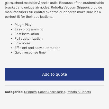
glass, sheet metal (dry) and plastic. Because of the customizable
bracket and unique air nodes, Robotiq Vacuum Grippers provide
manufacturers full control over their Gripper to make sure it’s a
perfect fit for their applications.
Plug + Play
Easy programming
Fast installation
Full customization
Low noise
Efficient and easy automation
Quick response time
Add to quote
Categories:
Grippers
,
Robot Accessories
,
Robots & Cobots