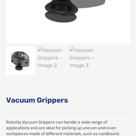
Vacuum Grippers
Robotiq Vacuum Grippers can handle a wide range of
applications and are ideal for picking up uneven and even
workpieces made of different materials, such as cardboard,