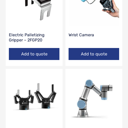
Electric Palletizing
Wrist Camera
Gripper – 2FGP20
Add to quote
Add to quote