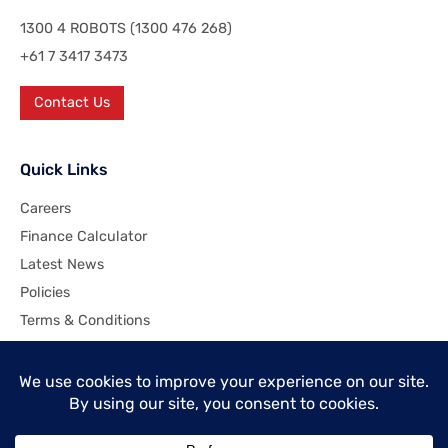
1300 4 ROBOTS (1300 476 268)
+61 7 3417 3473
Contact Us
Quick Links
Careers
Finance Calculator
Latest News
Policies
Terms & Conditions
Company
About Industrial Robotics Pty Ltd
Customer Commitment