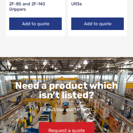
2F-85 and 2F-140
UR3e
Grippers
Add to quote
Add to quote
Need a product which
isn't listed?
Fill out our quote form.
Request a quote