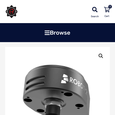
0
Search
Browse
Home
»
Shop
»
Robots & Cobots
»
Vacuum Grippers