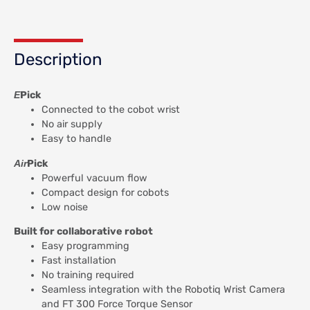
Description
E
Pick
Connected to the cobot wrist
No air supply
Easy to handle
Air
Pick
Powerful vacuum flow
Compact design for cobots
Low noise
Built for collaborative robot
Easy programming
Fast installation
No training required
Seamless integration with the Robotiq Wrist Camera
and FT 300 Force Torque Sensor