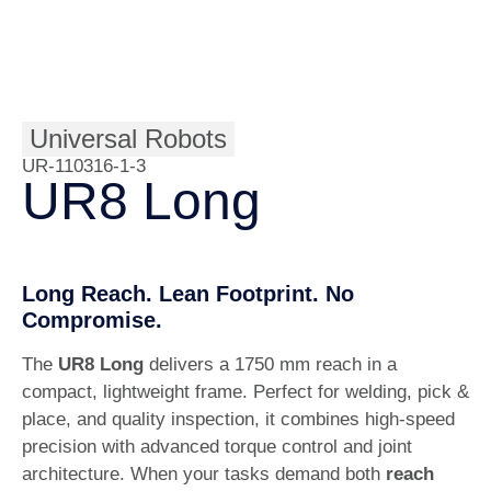
Universal Robots
UR-110316-1-3
UR8 Long
Long Reach. Lean Footprint. No
Compromise.
The
UR8 Long
delivers a 1750 mm reach in a
compact, lightweight frame. Perfect for welding, pick &
place, and quality inspection, it combines high-speed
precision with advanced torque control and joint
architecture. When your tasks demand both
reach