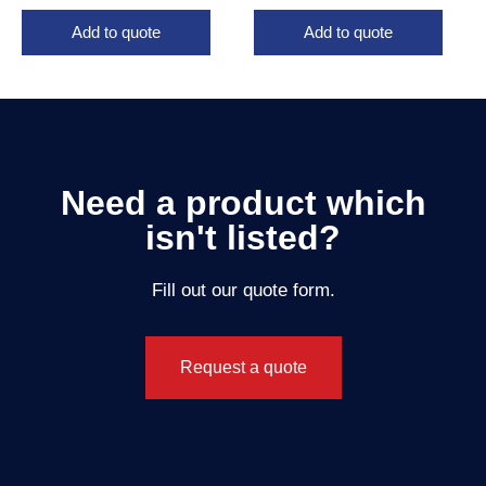
Add to quote
Add to quote
Need a product which
isn't listed?
Fill out our quote form.
Request a quote