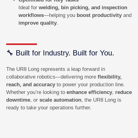
Ideal for
welding, bin picking, and inspection
workflows
—helping you
boost productivity
and
improve quality
.
🔧 Built for Industry. Built for You.
The UR8 Long represents a leap forward in
collaborative robotics—delivering more
flexibility,
reach, and accuracy
to power your production line.
Whether you’re looking to
enhance efficiency
,
reduce
downtime
, or
scale automation
, the UR8 Long is
ready to take your operations further.