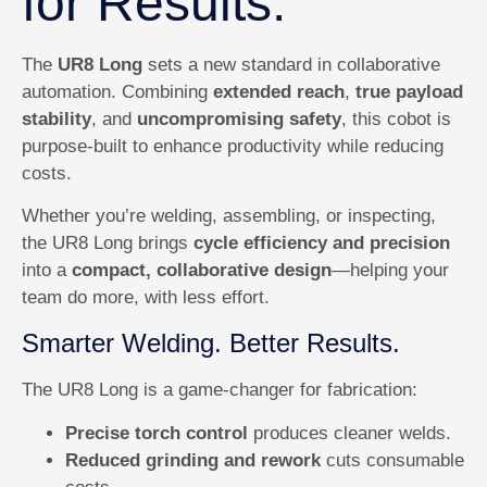
for Results.
The
UR8 Long
sets a new standard in collaborative
automation. Combining
extended reach
,
true payload
stability
, and
uncompromising safety
, this cobot is
purpose-built to enhance productivity while reducing
costs.
Whether you’re welding, assembling, or inspecting,
the UR8 Long brings
cycle efficiency and precision
into a
compact, collaborative design
—helping your
team do more, with less effort.
Smarter Welding. Better Results.
The UR8 Long is a game-changer for fabrication:
Precise torch control
produces cleaner welds.
Reduced grinding and rework
cuts consumable