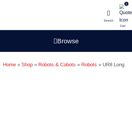
0
Search
Browse
p
i
li
Home
»
Shop
»
Robots & Cobots
»
Robots
»
UR8 Long