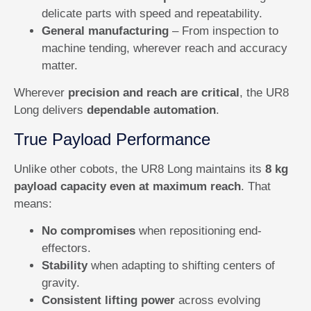
delicate parts with speed and repeatability.
General manufacturing
– From inspection to
machine tending, wherever reach and accuracy
matter.
Wherever
precision and reach are critical
, the UR8
Long delivers
dependable automation
.
True Payload Performance
Unlike other cobots, the UR8 Long maintains its
8 kg
payload capacity even at maximum reach
. That
means:
No compromises
when repositioning end-
effectors.
Stability
when adapting to shifting centers of
gravity.
Consistent lifting power
across evolving