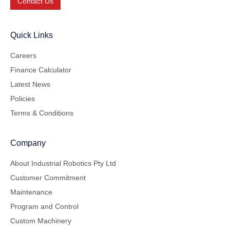
Contact Us
Quick Links
Careers
Finance Calculator
Latest News
Policies
Terms & Conditions
Company
About Industrial Robotics Pty Ltd
Customer Commitment
Maintenance
Program and Control
Custom Machinery