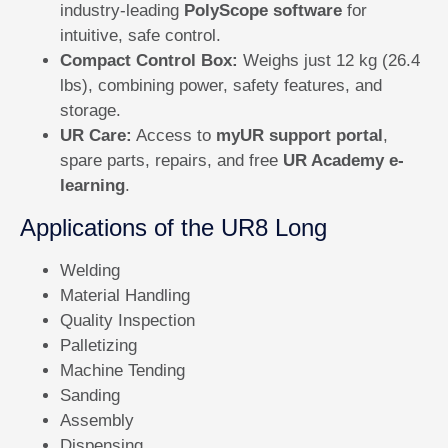
industry-leading
PolyScope software
for
intuitive, safe control.
Compact Control Box:
Weighs just 12 kg (26.4
lbs), combining power, safety features, and
storage.
UR Care:
Access to
myUR support portal
,
spare parts, repairs, and free
UR Academy e-
learning
.
Applications of the UR8 Long
Welding
Material Handling
Quality Inspection
Palletizing
Machine Tending
Sanding
Assembly
Dispensing