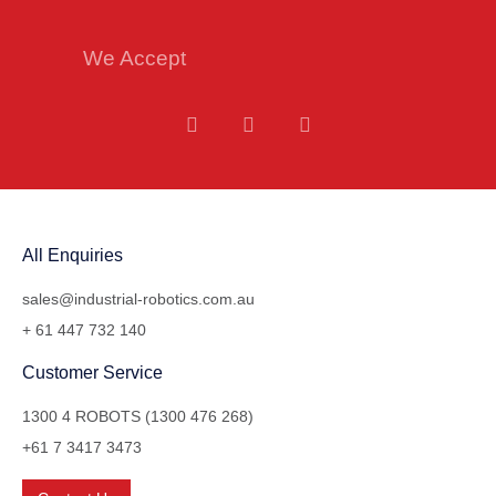
We Accept
All Enquiries
sales@industrial-robotics.com.au
+ 61 447 732 140
Customer Service
1300 4 ROBOTS (1300 476 268)
+61 7 3417 3473