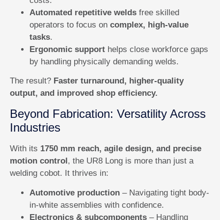
costs.
Automated repetitive welds
free skilled
operators to focus on
complex, high-value
tasks
.
Ergonomic support
helps close workforce gaps
by handling physically demanding welds.
The result?
Faster turnaround, higher-quality
output, and improved shop efficiency.
Beyond Fabrication: Versatility Across
Industries
With its
1750 mm reach, agile design, and precise
motion control
, the UR8 Long is more than just a
welding cobot. It thrives in:
Automotive production
– Navigating tight body-
in-white assemblies with confidence.
Electronics & subcomponents
– Handling