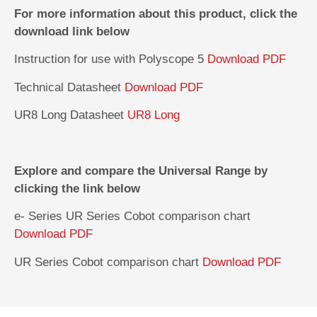
For more information about this product, click the
download link below
Instruction for use with Polyscope 5
Download PDF
Technical Datasheet
Download PDF
UR8 Long Datasheet
UR8 Long
Explore and compare the Universal Range by
clicking the link below
e- Series UR Series Cobot comparison chart
Download PDF
UR Series Cobot comparison chart
Download PDF