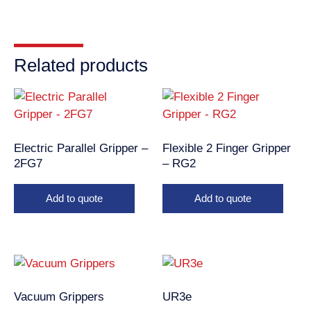
Related products
Electric Parallel Gripper –
Flexible 2 Finger Gripper
2FG7
– RG2
Add to quote
Add to quote
Vacuum Grippers
UR3e