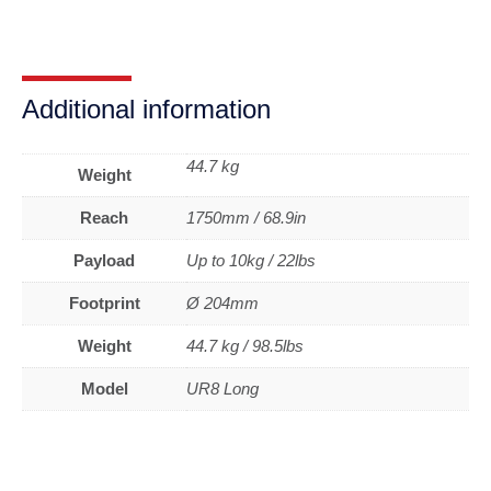
Additional information
44.7 kg
Weight
Reach
1750mm / 68.9in
Payload
Up to 10kg / 22lbs
Footprint
Ø 204mm
Weight
44.7 kg / 98.5lbs
Model
UR8 Long