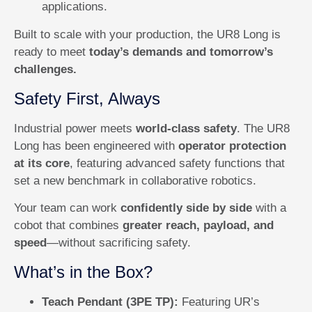
applications.
Built to scale with your production, the UR8 Long is
ready to meet
today’s demands and tomorrow’s
challenges.
Safety First, Always
Industrial power meets
world-class safety
. The UR8
Long has been engineered with
operator protection
at its core
, featuring advanced safety functions that
set a new benchmark in collaborative robotics.
Your team can work
confidently side by side
with a
cobot that combines
greater reach, payload, and
speed
—without sacrificing safety.
What’s in the Box?
Teach Pendant (3PE TP):
Featuring UR’s