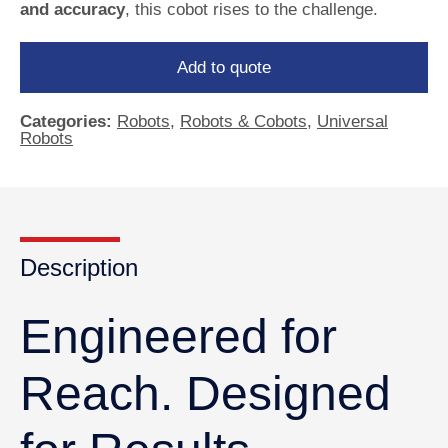
and accuracy
, this cobot rises to the challenge.
Add to quote
Categories:
Robots
,
Robots & Cobots
,
Universal
Robots
Description
Engineered for
Reach. Designed