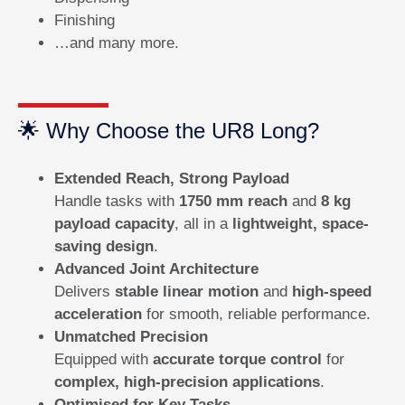
Finishing
…and many more.
🌟 Why Choose the UR8 Long?
Extended Reach, Strong Payload
Handle tasks with
1750 mm reach
and
8 kg
payload capacity
, all in a
lightweight, space-
saving design
.
Advanced Joint Architecture
Delivers
stable linear motion
and
high-speed
acceleration
for smooth, reliable performance.
Unmatched Precision
Equipped with
accurate torque control
for
complex, high-precision applications
.
Optimised for Key Tasks