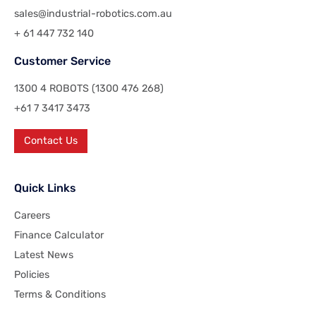
sales@industrial-robotics.com.au
+ 61 447 732 140
Customer Service
1300 4 ROBOTS (1300 476 268)
+61 7 3417 3473
Contact Us
Quick Links
Careers
Finance Calculator
Latest News
Policies
Terms & Conditions