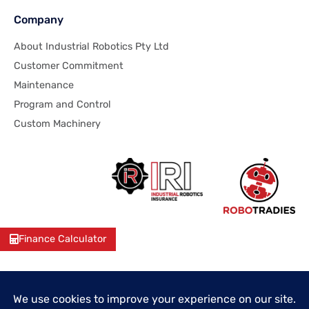
Company
About Industrial Robotics Pty Ltd
Customer Commitment
Maintenance
Program and Control
Custom Machinery
Finance Calculator