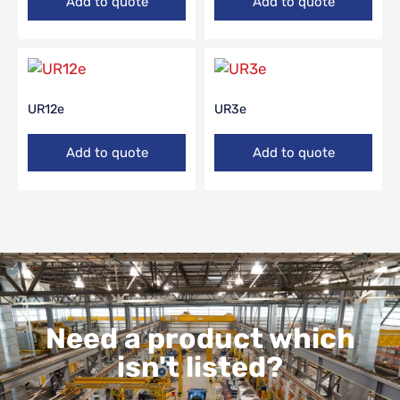
Add to quote
Add to quote
UR12e
UR3e
Add to quote
Add to quote
Need a product which
isn't listed?