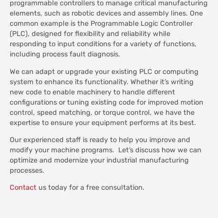
programmable controllers to manage critical manufacturing
elements, such as robotic devices and assembly lines. One
common example is the Programmable Logic Controller
(PLC), designed for flexibility and reliability while
responding to input conditions for a variety of functions,
including process fault diagnosis.
We can adapt or upgrade your existing PLC or computing
system to enhance its functionality. Whether it’s writing
new code to enable machinery to handle different
configurations or tuning existing code for improved motion
control, speed matching, or torque control, we have the
expertise to ensure your equipment performs at its best.
Our experienced staff is ready to help you improve and
modify your machine programs. Let’s discuss how we can
optimize and modernize your industrial manufacturing
processes.
Contact
us today for a free consultation.