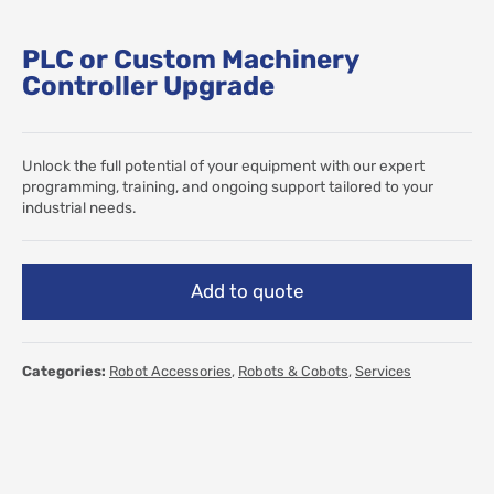
PLC or Custom Machinery
Controller Upgrade
Unlock the full potential of your equipment with our expert
programming, training, and ongoing support tailored to your
industrial needs.
Add to quote
Categories:
Robot Accessories
,
Robots & Cobots
,
Services