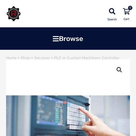
0
Search
Browse
Home
»
Shop
»
Services
»
PLC or Custom Machinery Controller
Upgrade