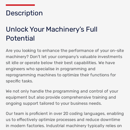
Description
Unlock Your Machinery’s Full
Potential
Are you looking to enhance the performance of your on-site
machinery? Don’t let your company’s valuable investments
sit idle or operate below their best capabilities. We have
engineers who specialise in programming and
reprogramming machines to optimize their functions for
specific tasks.
We not only handle the programming and control of your
equipment but also provide comprehensive training and
ongoing support tailored to your business needs.
Our team is proficient in over 20 coding languages, enabling
us to effectively optimize processes and reduce downtime
in modern factories. Industrial machinery typically relies on