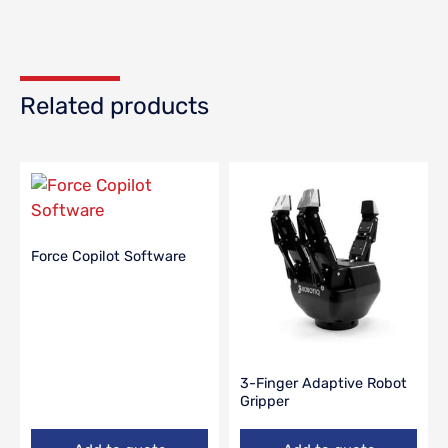
Related products
Force Copilot Software
3-Finger Adaptive Robot
Gripper