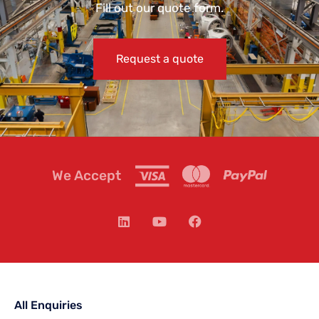
Fill out our quote form.
Request a quote
We Accept
All Enquiries