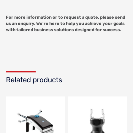
For more information or to request a quote, please send
us an enquiry. We’re here to help you achieve your goals
with tailored business solutions designed for success.
Related products