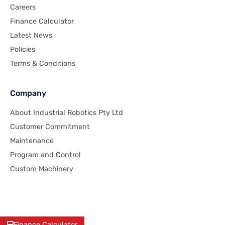
Careers
Finance Calculator
Latest News
Policies
Terms & Conditions
Company
About Industrial Robotics Pty Ltd
Customer Commitment
Maintenance
Program and Control
Custom Machinery
Finance Calculator