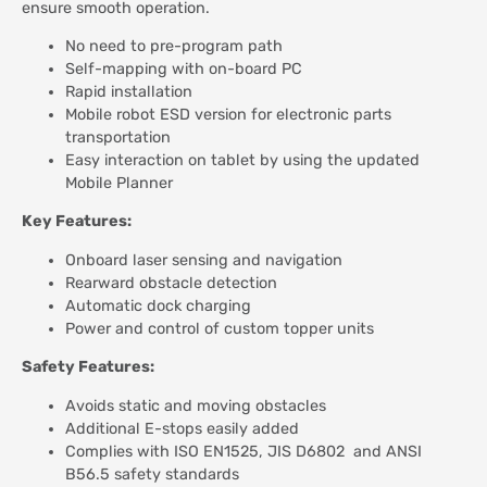
ensure smooth operation.
No need to pre-program path
Self-mapping with on-board PC
Rapid installation
Mobile robot ESD version for electronic parts
transportation
Easy interaction on tablet by using the updated
Mobile Planner
Key Features:
Onboard laser sensing and navigation
Rearward obstacle detection
Automatic dock charging
Power and control of custom topper units
Safety Features:
Avoids static and moving obstacles
Additional E-stops easily added
Complies with ISO EN1525, JIS D6802 and ANSI
B56.5 safety standards