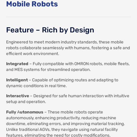
Mobile Robots
Feature – Rich by Design
Engineered to meet modern industry standards, these mobile
robots collaborate seamlessly with humans, fostering a safe and
efficient work environment.
Integrated
– Fully compatible with OMRON robots, mobile fleets,
and MES systems for streamlined operation.
Intelligent
– Capable of optimizing routes and adapting to
dynamic conditions in real time.
Interactive
– Designed for safe human interaction with intuitive
setup and operation.
Fully
A
utonomous
– These mobile robots operate
autonomously, enhancing productivity, reducing machine
downtime, eliminating errors, and improving material tracking.
Unlike traditional AGVs, they navigate using natural facility
features, eliminating the need for costly modifications.