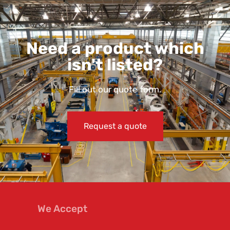
Need a product which
isn't listed?
Fill out our quote form.
Request a quote
We Accept