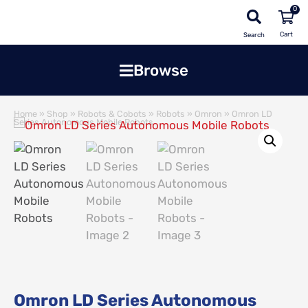
0
Search
Browse
Home
»
Shop
»
Robots & Cobots
»
Robots
»
Omron
»
Omron LD
Series Autonomous Mobile Robots
Omron LD Series Autonomous