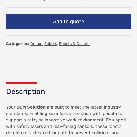
Add to quote
Categories:
Omron
,
Robots
,
Robots & Cobots
Description
Your
OEM Solution
are built to meet the latest industry
standards, enabling seamless interaction with people to
support a safe, collaborative work environment. Equipped
with safety lasers and rear-facing sensors, these robots
detect obstacles in their path to prevent collisions and