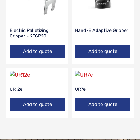
Electric Palletizing
Hand-E Adaptive Gripper
Gripper – 2FGP20
Add to quote
Add to quote
UR12e
UR7e
Add to quote
Add to quote