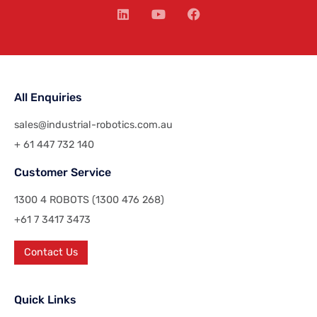
All Enquiries
sales@industrial-robotics.com.au
+ 61 447 732 140
Customer Service
1300 4 ROBOTS (1300 476 268)
+61 7 3417 3473
Contact Us
Quick Links