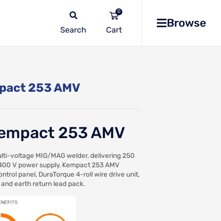
0
Browse
Search
No
products
in the
pact 253 AMV
list
empact 253 AMV
ti-voltage MIG/MAG welder, delivering 250
400 V power supply. Kempact 253 AMV
ntrol panel, DuraTorque 4-roll wire drive unit,
 and earth return lead pack.