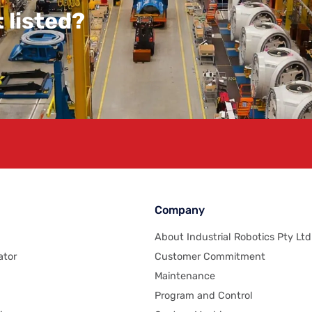
 listed?
Company
About Industrial Robotics Pty Ltd
ator
Customer Commitment
Maintenance
Program and Control