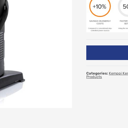
Categories:
Kemppi Ke
Products