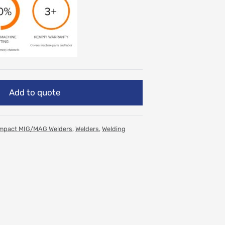
Add to quote
mpact MIG/MAG Welders
,
Welders
,
Welding