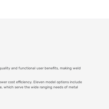
uality and functional user benefits, making weld
wer cost efficiency. Eleven model options include
ce, which serve the wide ranging needs of metal