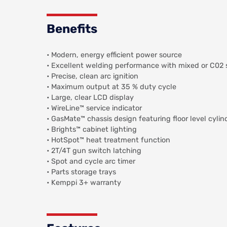
Benefits
• Modern, energy efficient power source
• Excellent welding performance with mixed or C02 
• Precise, clean arc ignition
• Maximum output at 35 % duty cycle
• Large, clear LCD display
• WireLine™ service indicator
• GasMate™ chassis design featuring floor level cylin
• Brights™ cabinet lighting
• HotSpot™ heat treatment function
• 2T/4T gun switch latching
• Spot and cycle arc timer
• Parts storage trays
• Kemppi 3+ warranty