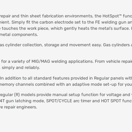
 repair and thin sheet fabrication environments, the HotSpot™ func
ent. Simply fit the carbon electrode set to the FE welding gun a
de touches the work piece, which gently heats the metal’s surface
r metal components.
s cylinder collection, storage and movement easy. Gas cylinders a
 for a variety of MIG/MAG welding applications. From vehicle repai
simply and reliably.
In addition to all standard features provided in Regular panels w
our memory channels combined with an adaptive mode set-up for yo
egular (R) models provide manual setup function for voltage and 
T/4T gun latching mode, SPOT/CYCLE arc timer and HOT SPOT functio
e repair engineers.