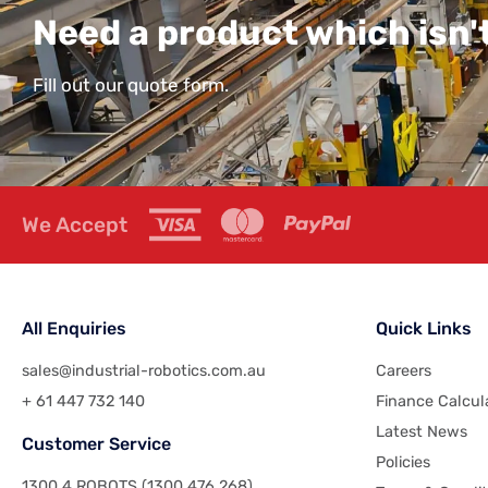
Need a product which isn't
Fill out our quote form.
We Accept
All Enquiries
Quick Links
sales@industrial-robotics.com.au
Careers
+ 61 447 732 140
Finance Calcul
Latest News
Customer Service
Policies
1300 4 ROBOTS (1300 476 268)