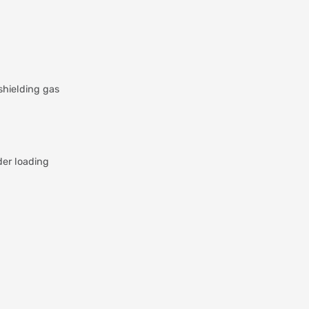
shielding gas
der loading