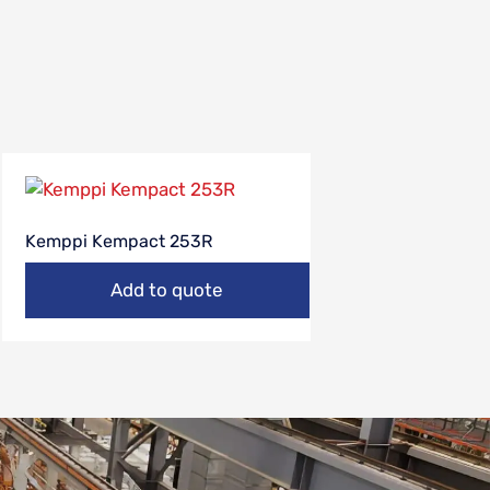
Kemppi Kempact 253R
Add to quote