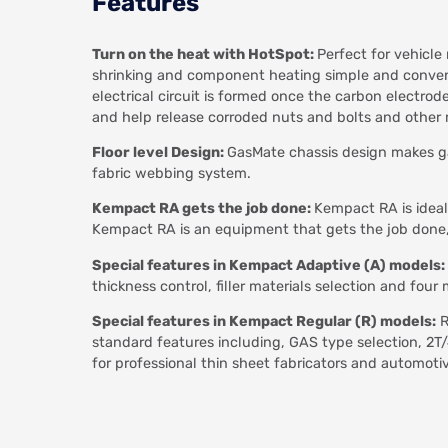
Features
Turn on the heat with HotSpot:
Perfect for vehicle
shrinking and component heating simple and conveni
electrical circuit is formed once the carbon electro
and help release corroded nuts and bolts and othe
Floor level Design:
GasMate chassis design makes ga
fabric webbing system.
Kempact RA gets the job done:
Kempact RA is ideal
Kempact RA is an equipment that gets the job done, 
Special features in Kempact Adaptive (A) models:
thickness control, filler materials selection and f
Special features in Kempact Regular (R) models:
R
standard features including, GAS type selection, 2
for professional thin sheet fabricators and automotiv