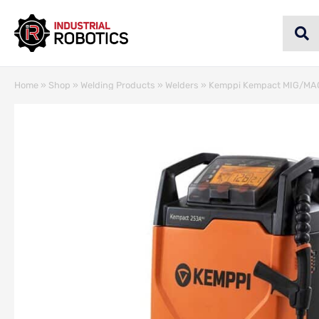
Home
»
Shop
»
Welding Products
»
Welders
»
Kemppi Kempact MIG/MAG