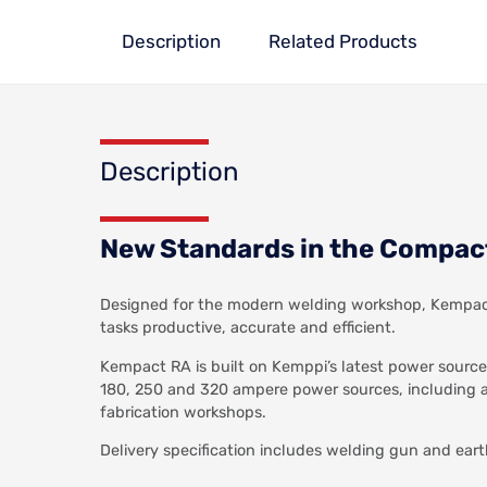
Description
Related Products
Description
New Standards in the Compac
Designed for the modern welding workshop, Kempact 
tasks productive, accurate and efficient.
Kempact RA is built on Kemppi’s latest power source
180, 250 and 320 ampere power sources, including a 
fabrication workshops.
Delivery specification includes welding gun and eart