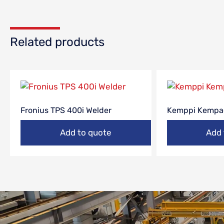
Related products
Fronius TPS 400i Welder
Kemppi Kempa
Add to quote
Add 