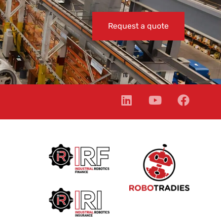
Request a quote