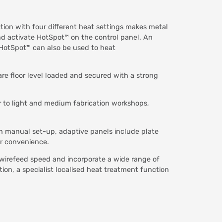
tion with four different heat settings makes metal
nd activate HotSpot™ on the control panel. An
. HotSpot™ can also be used to heat
re floor level loaded and secured with a strong
r to light and medium fabrication workshops,
ith manual set-up, adaptive panels include plate
ur convenience.
wirefeed speed and incorporate a wide range of
n, a specialist localised heat treatment function