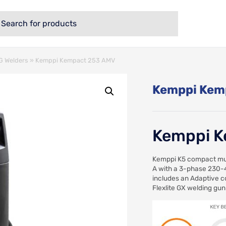
 Welders
»
Kemppi Kempact 253 AMV
Kemppi Kem
Kemppi K
Kemppi K5 compact mul
A with a 3-phase 230-
includes an Adaptive co
Flexlite GX welding gun