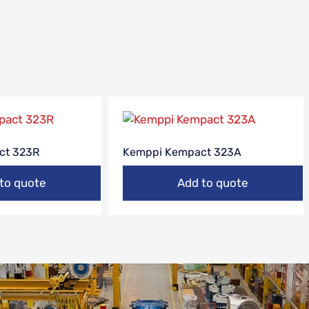
ct 323R
Kemppi Kempact 323A
to quote
Add to quote