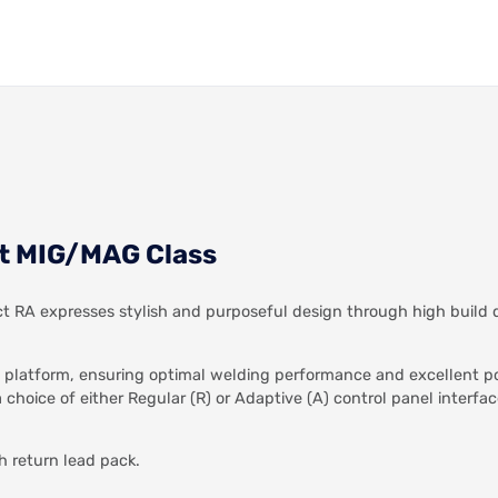
t MIG/MAG Class
RA expresses stylish and purposeful design through high build q
 platform, ensuring optimal welding performance and excellent po
choice of either Regular (R) or Adaptive (A) control panel interfa
h return lead pack.