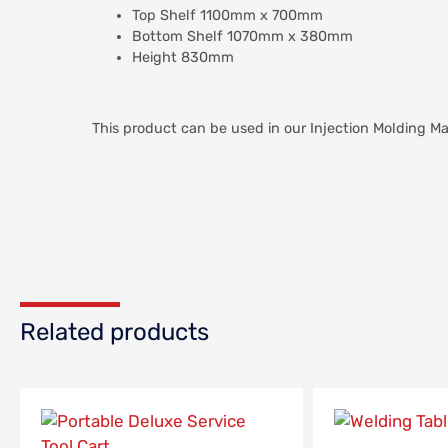
Top Shelf 1100mm x 700mm
Bottom Shelf 1070mm x 380mm
Height 830mm
This product can be used in our Injection Molding 
Related products