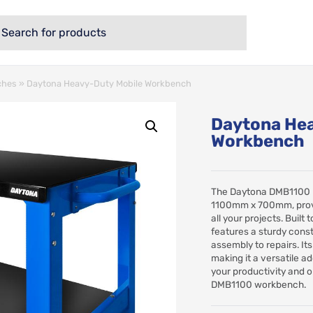
ches
»
Daytona Heavy-Duty Mobile Workbench
Daytona Hea
Workbench
The Daytona DMB1100 
1100mm x 700mm, provi
all your projects. Buil
features a sturdy const
assembly to repairs. It
making it a versatile 
your productivity and o
DMB1100 workbench.