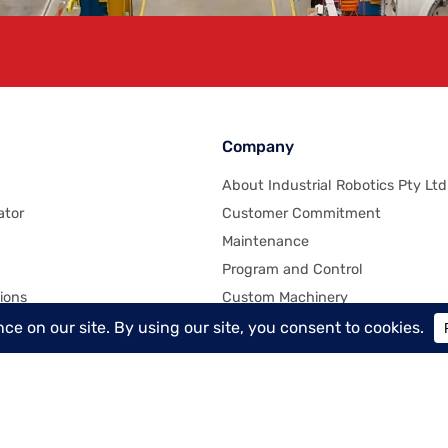
Company
About Industrial Robotics Pty Ltd
ator
Customer Commitment
Maintenance
Program and Control
ions
Custom Machinery