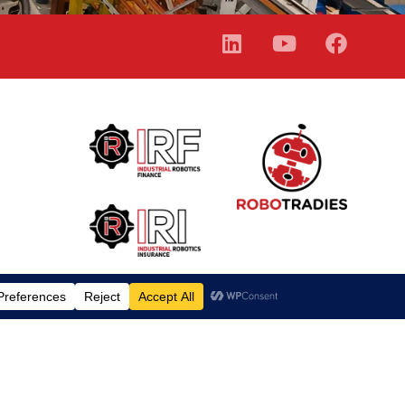
Finance Calculator