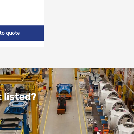
to quote
 listed?