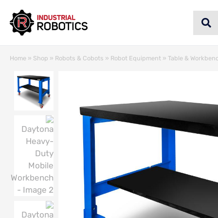
Home
»
Shop
»
Robots & Cobots
»
Robot Equipment
»
Table & Workben