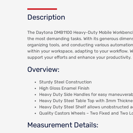
Description
The Daytona DMB1100 Heavy-Duty Mobile Workbench is
the most demanding tasks. With its generous dimen
organizing tools, and conducting various automation 
within your workspace, adapting to your workflow. 
support your efforts and enhance your productivity.
Overview:
Sturdy Steel Construction
High Gloss Enamel Finish
Heavy Duty Side Handles for easy maneuverabi
Heavy Duty Steel Table Top with 3mm Thickne
Heavy Duty Steel Shelf allows unobstructed 
Quality Castors Wheels – Two Fixed and Two L
Measurement Details: