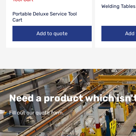
Welding Tables
Portable Deluxe Service Tool
Cart
Add to quote
Add 
Need a product which isn't
Fill out our quote form.