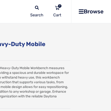
0
Browse
Search
No
products
in the
vy-Duty Mobile
list
Heavy-Duty Mobile Workbench measures
ding a spacious and durable workspace for
t to withstand heavy use, this workbench
ruction that supports various tasks, from
s mobile design allows for easy repositioning,
addition to any workshop or garage. Enhance
rganization with the reliable Daytona