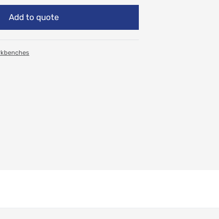
Add to quote
rkbenches