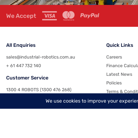
We Accept
All Enquiries
Quick Links
sales@industrial-robotics.com.au
Careers
+ 61 447 732 140
Finance Calcul
Latest News
Customer Service
Policies
1300 4 ROBOTS (1300 476 268)
Terms & Condit
+61 7 3417 3473
Contact Us