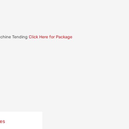
Machine Tending
Click Here for Package