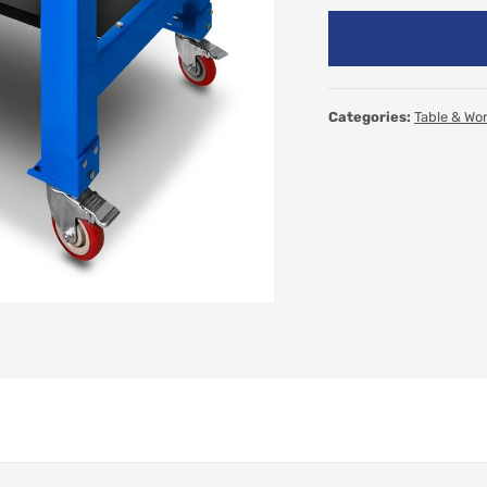
Categories:
Table & Wo