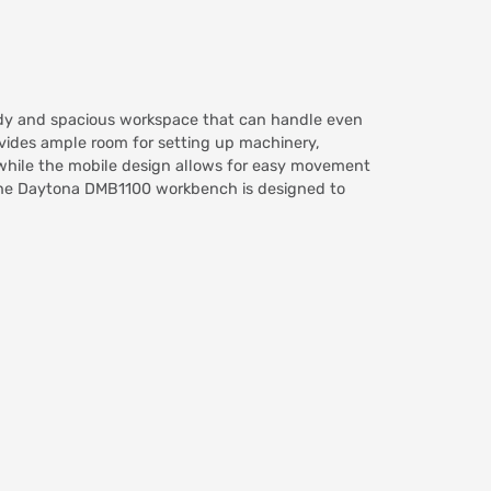
rdy and spacious workspace that can handle even
ides ample room for setting up machinery,
, while the mobile design allows for easy movement
, the Daytona DMB1100 workbench is designed to