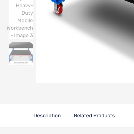
Description
Related Products