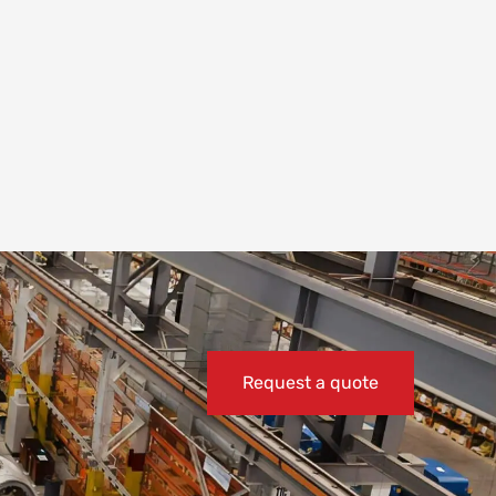
Request a quote