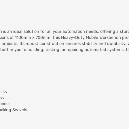
 an ideal solution for all your automation needs, offering a stu
sions of 1100mm x 700mm, this Heavy-Duty Mobile Workbench prov
projects. Its robust construction ensures stability and durability
Whether you’re building, testing, or repairing automated systems
lity
ss
access
ocking Swivels