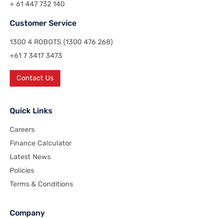
+ 61 447 732 140
Customer Service
1300 4 ROBOTS (1300 476 268)
+61 7 3417 3473
Contact Us
Quick Links
Careers
Finance Calculator
Latest News
Policies
Terms & Conditions
Company