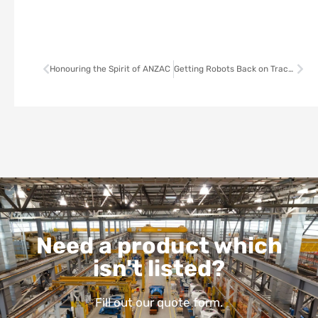
Honouring the Spirit of ANZAC
Getting Robots Back on Track: The hidden challenge of manufacturing
Need a product which
isn't listed?
Fill out our quote form.