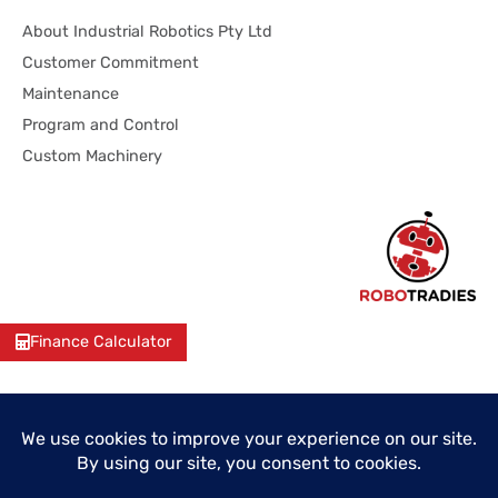
About Industrial Robotics Pty Ltd
Customer Commitment
Maintenance
Program and Control
Custom Machinery
Finance Calculator
© 2026 Industrial Robotics Pty Ltd