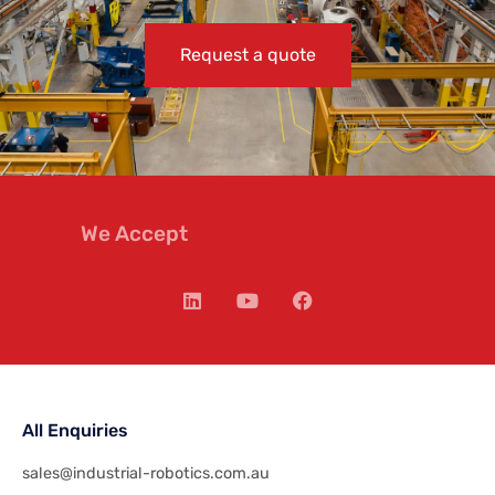
Request a quote
We Accept
All Enquiries
sales@industrial-robotics.com.au