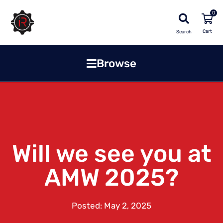
0
Search
Browse
Will we see you at
AMW 2025?
Posted:
May 2, 2025