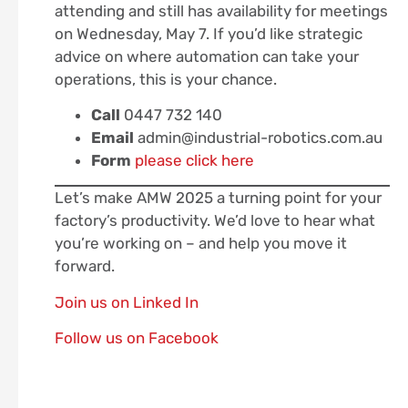
attending and still has availability for meetings
on Wednesday, May 7. If you’d like strategic
advice on where automation can take your
operations, this is your chance.
Call
0447 732 140
Email
admin@industrial-robotics.com.au
Form
please click here
Let’s make AMW 2025 a turning point for your
factory’s productivity. We’d love to hear what
you’re working on – and help you move it
forward.
Join us on Linked In
Follow us on Facebook