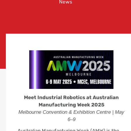
News
Meet Industrial Robotics at Australian
Manufacturing Week 2025
Melbourne Convention & Exhibition Centre | May
6–9
Australian Manufacturing Week (AMW) is the