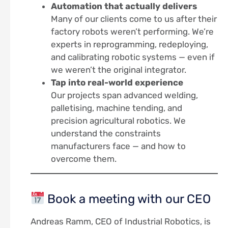
Automation that actually delivers
Many of our clients come to us after their
factory robots weren’t performing. We’re
experts in reprogramming, redeploying,
and calibrating robotic systems — even if
we weren’t the original integrator.
Tap into real-world experience
Our projects span advanced welding,
palletising, machine tending, and
precision agricultural robotics. We
understand the constraints
manufacturers face — and how to
overcome them.
Book a meeting with our CEO
Andreas Ramm, CEO of Industrial Robotics, is