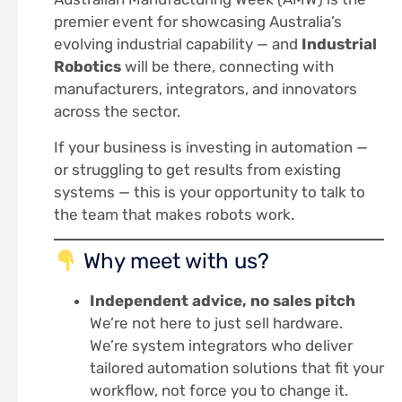
premier event for showcasing Australia’s
evolving industrial capability — and
Industrial
Robotics
will be there, connecting with
manufacturers, integrators, and innovators
across the sector.
If your business is investing in automation —
or struggling to get results from existing
systems — this is your opportunity to talk to
the team that makes robots work.
Why meet with us?
Independent advice, no sales pitch
We’re not here to just sell hardware.
We’re system integrators who deliver
tailored automation solutions that fit your
workflow, not force you to change it.