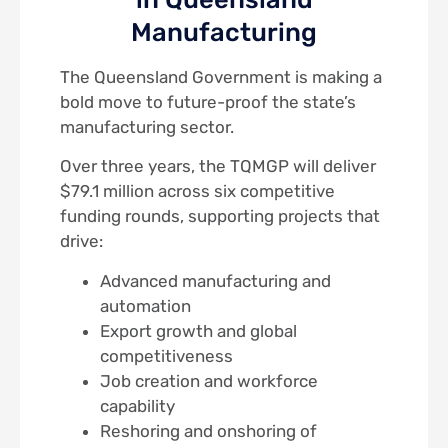
Manufacturing
The Queensland Government is making a
bold move to future-proof the state’s
manufacturing sector.
Over three years, the TQMGP will deliver
$79.1 million across six competitive
funding rounds, supporting projects that
drive:
Advanced manufacturing and
automation
Export growth and global
competitiveness
Job creation and workforce
capability
Reshoring and onshoring of