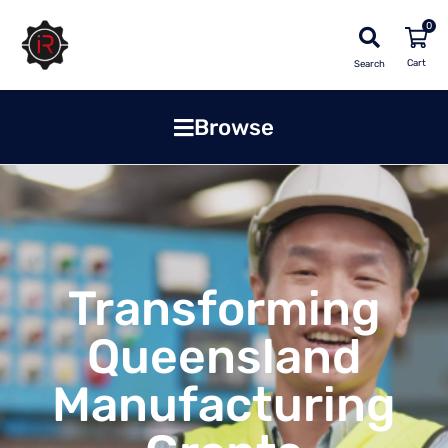
0
Search
Browse
Transforming
Queensland
Manufacturing