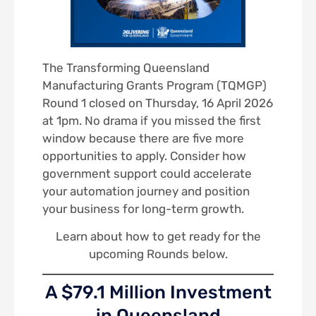
The Transforming Queensland
Manufacturing Grants Program (TQMGP)
Round 1 closed on Thursday, 16 April 2026
at 1pm. No drama if you missed the first
window because there are five more
opportunities to apply. Consider how
government support could accelerate
your automation journey and position
your business for long-term growth.
Learn about how to get ready for the
upcoming Rounds below.
A $79.1 Million Investment
in Queensland