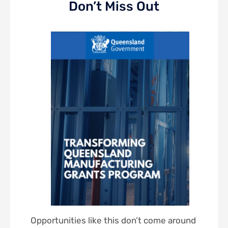
Don’t Miss Out
Opportunities like this don’t come around