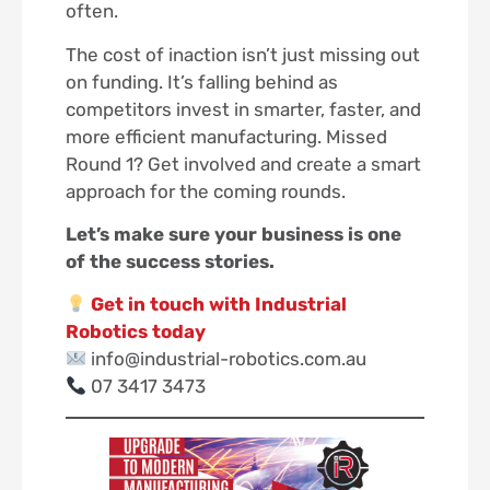
often.
The cost of inaction isn’t just missing out
on funding. It’s falling behind as
competitors invest in smarter, faster, and
more efficient manufacturing. Missed
Round 1? Get involved and create a smart
approach for the coming rounds.
Let’s make sure your business is one
of the success stories.
Get in touch with Industrial
Robotics today
info@industrial-robotics.com.au
07 3417 3473