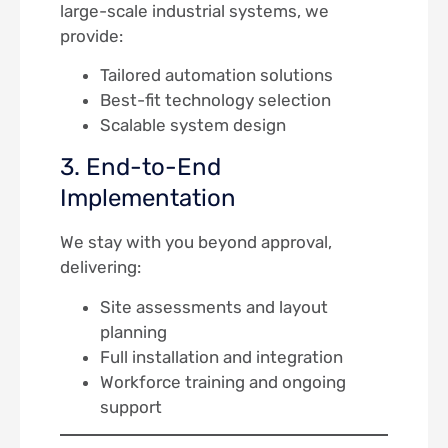
large-scale industrial systems, we
provide:
Tailored automation solutions
Best-fit technology selection
Scalable system design
3. End-to-End
Implementation
We stay with you beyond approval,
delivering:
Site assessments and layout
planning
Full installation and integration
Workforce training and ongoing
support