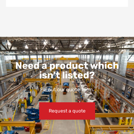
Need a product which
isn't listed?
Fill out our quote form.
Request a quote