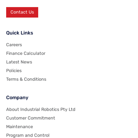
Contact Us
Quick Links
Careers
Finance Calculator
Latest News
Policies
Terms & Conditions
Company
About Industrial Robotics Pty Ltd
Customer Commitment
Maintenance
Program and Control