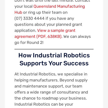
Don’t wait until the last minute. Contact
your local
Queensland Manufacturing
Hub
or ring up their team on
(07) 3330 4444 if you have any
questions about your planned grant
application.
View a sample grant
agreement (PDF, 638KB)
. We can always
go for Round 2!
How Industrial Robotics
Supports Your Success
At Industrial Robotics, we specialise in
helping manufacturers. Beyond supply
and maintenance support, our team
offers a wide range of consultancy and
the chance to roadmap your business.
Industrial Robotics can be your