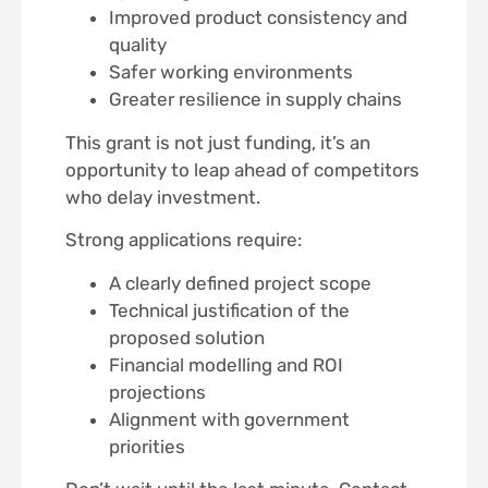
Improved product consistency and
quality
Safer working environments
Greater resilience in supply chains
This grant is not just funding, it’s an
opportunity to leap ahead of competitors
who delay investment.
Strong applications require:
A clearly defined project scope
Technical justification of the
proposed solution
Financial modelling and ROI
projections
Alignment with government
priorities