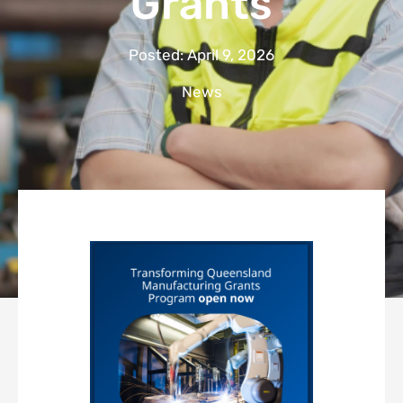
Grants
Posted:
April 9, 2026
News