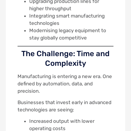
Upgrading production lines for
higher throughput
Integrating smart manufacturing
technologies
Modernising legacy equipment to
stay globally competitive
The Challenge: Time and
Complexity
Manufacturing is entering a new era. One
defined by automation, data, and
precision.
Businesses that invest early in advanced
technologies are seeing:
Increased output with lower
operating costs