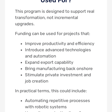
This program is designed to support real
transformation, not incremental
upgrades.
Funding can be used for projects that:
Improve productivity and efficiency
Introduce advanced technologies
and automation
Expand export capability
Bring manufacturing back onshore
Stimulate private investment and
job creation
In practical terms, this could include:
Automating repetitive processes
with robotic systems