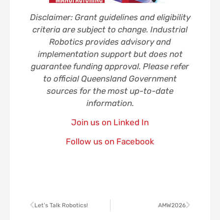
Disclaimer: Grant guidelines and eligibility
criteria are subject to change. Industrial
Robotics provides advisory and
implementation support but does not
guarantee funding approval. Please refer
to official Queensland Government
sources for the most up-to-date
information.
Join us on Linked In
Follow us on Facebook
Let’s Talk Robotics!
AMW2026