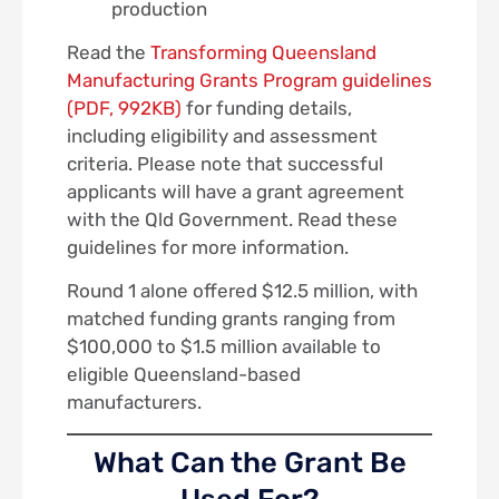
production
Read the
Transforming Queensland
Manufacturing Grants Program guidelines
(PDF, 992KB)
for funding details,
including eligibility and assessment
criteria. Please note that successful
applicants will have a grant agreement
with the Qld Government. Read these
guidelines for more information.
Round 1 alone offered $12.5 million, with
matched funding grants ranging from
$100,000 to $1.5 million available to
eligible Queensland-based
manufacturers.
What Can the Grant Be
Used For?