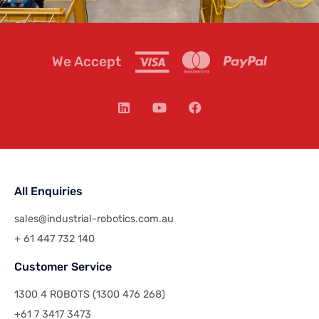
We Accept
All Enquiries
sales@industrial-robotics.com.au
+ 61 447 732 140
Customer Service
1300 4 ROBOTS (1300 476 268)
+61 7 3417 3473