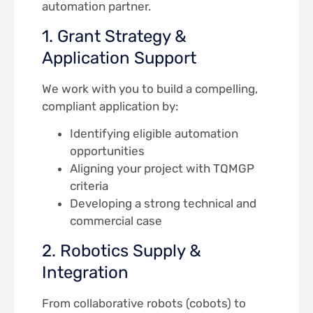
automation partner.
1. Grant Strategy &
Application Support
We work with you to build a compelling,
compliant application by:
Identifying eligible automation
opportunities
Aligning your project with TQMGP
criteria
Developing a strong technical and
commercial case
2. Robotics Supply &
Integration
From collaborative robots (cobots) to