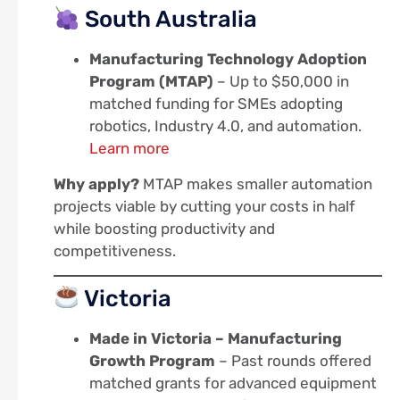
South Australia
Manufacturing Technology Adoption
Program (MTAP)
– Up to $50,000 in
matched funding for SMEs adopting
robotics, Industry 4.0, and automation.
Learn more
Why apply?
MTAP makes smaller automation
projects viable by cutting your costs in half
while boosting productivity and
competitiveness.
Victoria
Made in Victoria – Manufacturing
Growth Program
– Past rounds offered
matched grants for advanced equipment