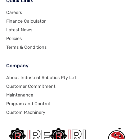
Quick Links
Careers
Finance Calculator
Latest News
Policies
Terms & Conditions
Company
About Industrial Robotics Pty Ltd
Customer Commitment
Maintenance
Program and Control
Custom Machinery