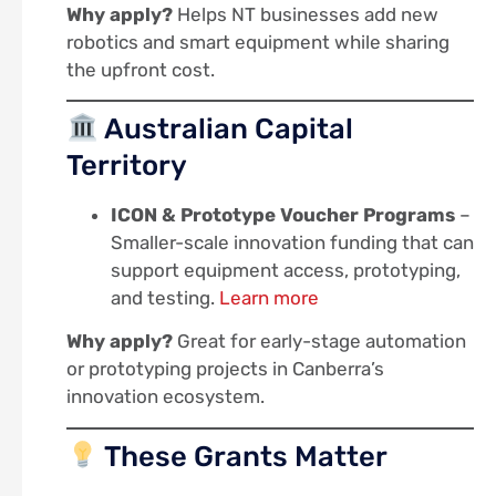
Why apply?
Helps NT businesses add new
robotics and smart equipment while sharing
the upfront cost.
Australian Capital
Territory
ICON & Prototype Voucher Programs
–
Smaller-scale innovation funding that can
support equipment access, prototyping,
and testing.
Learn more
Why apply?
Great for early-stage automation
or prototyping projects in Canberra’s
innovation ecosystem.
These Grants Matter