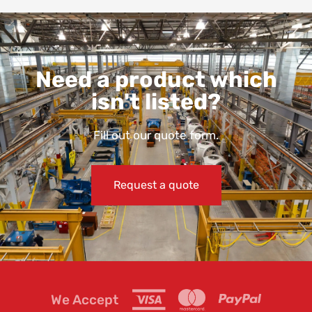
Need a product which
isn't listed?
Fill out our quote form.
Request a quote
We Accept