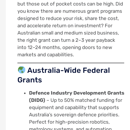
but those out of pocket costs can be high. Did
you know there are numerous grant programs
designed to reduce your risk, share the cost,
and accelerate return on investment? For
Australian small and medium sized business,
the right grant can turn a 2–3 year payback
into 12–24 months, opening doors to new
markets and capabilities.
Australia-Wide Federal
Grants
Defence Industry Development Grants
(DIDG)
– Up to 50% matched funding for
equipment and capability that supports
Australia’s sovereign defence priorities.
Perfect for high-precision robotics,
metrology systems, and automation