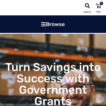
0
Search
Browse
Turn Savings into
Success with
Government
Grants