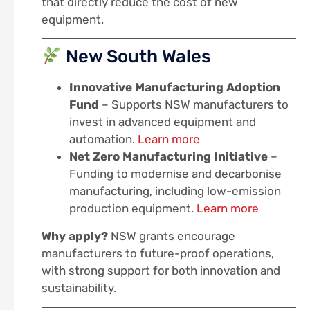
that directly reduce the cost of new
equipment.
New South Wales
Innovative Manufacturing Adoption
Fund
– Supports NSW manufacturers to
invest in advanced equipment and
automation.
Learn more
Net Zero Manufacturing Initiative
–
Funding to modernise and decarbonise
manufacturing, including low-emission
production equipment.
Learn more
Why apply?
NSW grants encourage
manufacturers to future-proof operations,
with strong support for both innovation and
sustainability.