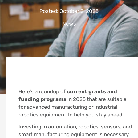
Posted:
October 2, 2025
News
Here’s a roundup of
current grants and
funding programs
in 2025 that are suitable
for advanced manufacturing or industrial
robotics equipment to help you stay ahead.
Investing in automation, robotics, sensors, and
smart manufacturing equipment is necessary,