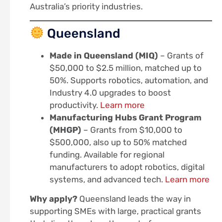
Australia’s priority industries.
Queensland
Made in Queensland (MIQ)
– Grants of
$50,000 to $2.5 million, matched up to
50%. Supports robotics, automation, and
Industry 4.0 upgrades to boost
productivity.
Learn more
Manufacturing Hubs Grant Program
(MHGP)
– Grants from $10,000 to
$500,000, also up to 50% matched
funding. Available for regional
manufacturers to adopt robotics, digital
systems, and advanced tech.
Learn more
Why apply?
Queensland leads the way in
supporting SMEs with large, practical grants