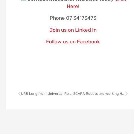
Here!
Phone 07 34173473
Join us on Linked In
Follow us on Facebook
UR8 Long from Universal Robots
SCARA Robots are working Harder, Smarter, Faster