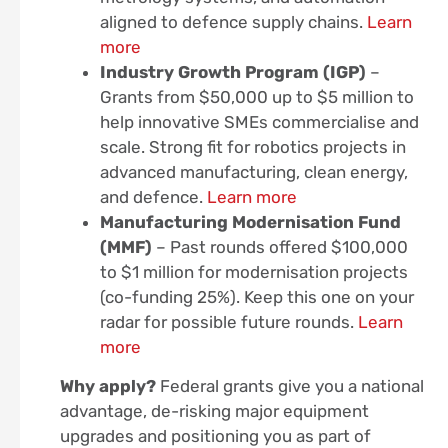
aligned to defence supply chains.
Learn
more
Industry Growth Program (IGP)
–
Grants from $50,000 up to $5 million to
help innovative SMEs commercialise and
scale. Strong fit for robotics projects in
advanced manufacturing, clean energy,
and defence.
Learn more
Manufacturing Modernisation Fund
(MMF)
– Past rounds offered $100,000
to $1 million for modernisation projects
(co-funding 25%). Keep this one on your
radar for possible future rounds.
Learn
more
Why apply?
Federal grants give you a national
advantage, de-risking major equipment
upgrades and positioning you as part of