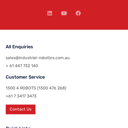
All Enquiries
sales@industrial-robotics.com.au
+ 61 447 732 140
Customer Service
1300 4 ROBOTS (1300 476 268)
+61 7 3417 3473
Contact Us