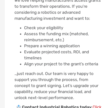
We love helping manufacturers access grants
to transform their operations. If you’re
considering a robotics or advanced
manufacturing investment and want to:
Check your eligibility
Assess the funding mix (matched,
reimbursement, etc.)
Prepare a winning application
Evaluate projected costs, ROI, and
timelines
Align your project to the grant’s criteria
…just reach out. Our team is very happy to
support you through the process, from
concept to grant signing. Let’s upgrade your
capability, reduce your financial load, and
unlock next-level performance.
Contact Industrial Robotics today
Click