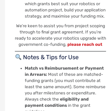
which grants best suit your robotics or
automation project, build your application
strategy, and maximise your funding mix.
We’re keen to assist you from project scoping
through to final grant agreement. If you’re
ready to accelerate your robotics upgrade with
government co-funding,
please reach out
Notes & Tips for Use
Match vs Reimbursement or Payment
in Arrears:
Most of these are matched-
funding grants (you must contribute at
least the same amount). Some reimburse
you after milestones or expenditure.
Always check the
eligibility and
payment conditions
in the grant