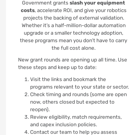
Government grants
slash your equipment
costs
, accelerate ROI, and give your robotics
projects the backing of external validation.
Whether it’s a half-million-dollar automation
upgrade or a smaller technology adoption,
these programs mean you don’t have to carry
the full cost alone.
New grant rounds are opening up all time. Use
these steps and keep up to date:
Visit the links and bookmark the
programs relevant to your state or sector.
Check timing and rounds (some are open
now, others closed but expected to
reopen).
Review eligibility, match requirements,
and capex inclusion policies.
Contact our team to help you assess