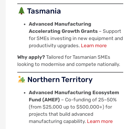
Tasmania
Advanced Manufacturing
Accelerating Growth Grants
– Support
for SMEs investing in new equipment and
productivity upgrades.
Learn more
Why apply?
Tailored for Tasmanian SMEs
looking to modernise and compete nationally.
Northern Territory
Advanced Manufacturing Ecosystem
Fund (AMEF)
– Co-funding of 25–50%
(from $25,000 up to $500,000+) for
projects that build advanced
manufacturing capability.
Learn more