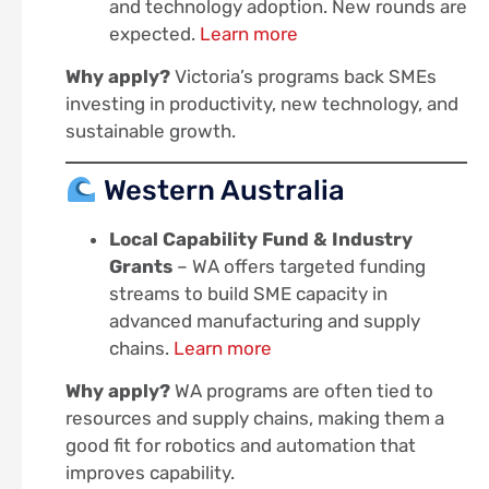
and technology adoption. New rounds are
expected.
Learn more
Why apply?
Victoria’s programs back SMEs
investing in productivity, new technology, and
sustainable growth.
Western Australia
Local Capability Fund & Industry
Grants
– WA offers targeted funding
streams to build SME capacity in
advanced manufacturing and supply
chains.
Learn more
Why apply?
WA programs are often tied to
resources and supply chains, making them a
good fit for robotics and automation that
improves capability.