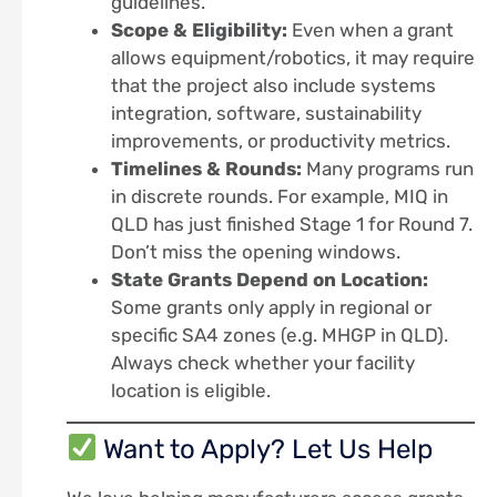
guidelines.
Scope & Eligibility:
Even when a grant
allows equipment/robotics, it may require
that the project also include systems
integration, software, sustainability
improvements, or productivity metrics.
Timelines & Rounds:
Many programs run
in discrete rounds. For example, MIQ in
QLD has just finished Stage 1 for Round 7.
Don’t miss the opening windows.
State Grants Depend on Location:
Some grants only apply in regional or
specific SA4 zones (e.g. MHGP in QLD).
Always check whether your facility
location is eligible.
Want to Apply? Let Us Help