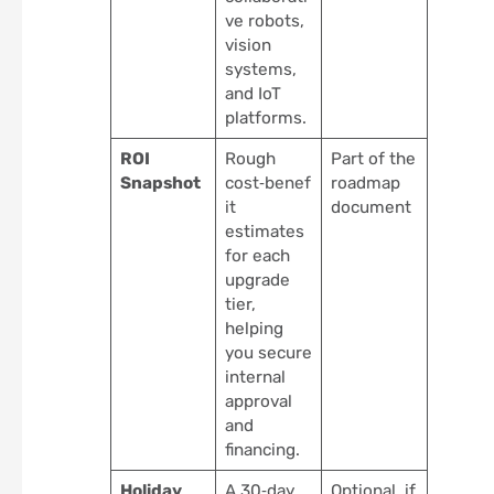
ve robots,
vision
systems,
and IoT
platforms.
ROI
Rough
Part of the
Snapshot
cost‑benef
roadmap
it
document
estimates
for each
upgrade
tier,
helping
you secure
internal
approval
and
financing.
Holiday
A 30‑day
Optional, if