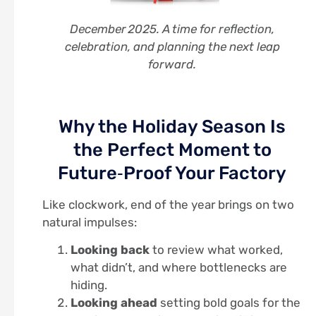
December 2025. A time for reflection,
celebration, and planning the next leap
forward.
Why the Holiday Season Is
the Perfect Moment to
Future‑Proof Your Factory
Like clockwork, end of the year brings on two
natural impulses:
Looking back
to review what worked,
what didn’t, and where bottlenecks are
hiding.
Looking ahead
setting bold goals for the