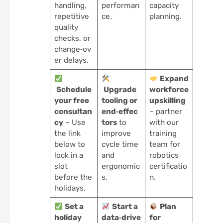
handling,
performan
capacity
repetitive
ce.
planning.
quality
checks, or
change‑ov
er delays.
Expand
Schedule
Upgrade
workforce
your free
tooling or
upskilling
consultan
end‑effec
– partner
cy
– Use
tors
to
with our
the link
improve
training
below to
cycle time
team for
lock in a
and
robotics
slot
ergonomic
certificatio
before the
s.
n.
holidays.
Set a
Start a
Plan
holiday
data‑drive
for