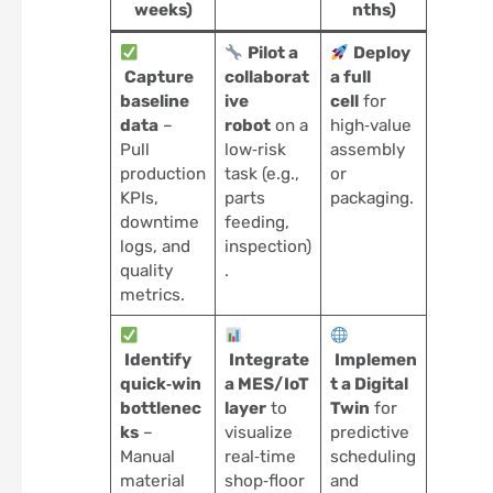
weeks)
nths)
Pilot a
Deploy
Capture
collaborat
a full
baseline
ive
cell
for
data
–
robot
on a
high‑value
Pull
low‑risk
assembly
production
task (e.g.,
or
KPIs,
parts
packaging.
downtime
feeding,
logs, and
inspection)
quality
.
metrics.
Identify
Integrate
Implemen
quick‑win
a MES/IoT
t a Digital
bottlenec
layer
to
Twin
for
ks
–
visualize
predictive
Manual
real‑time
scheduling
material
shop‑floor
and