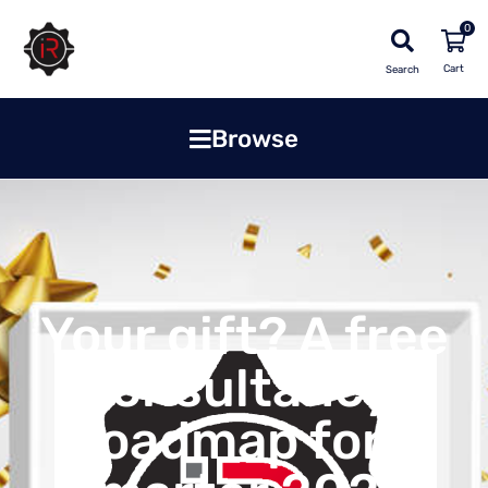
0
Search
Browse
Your gift? A free
consultancy!
Roadmap for a