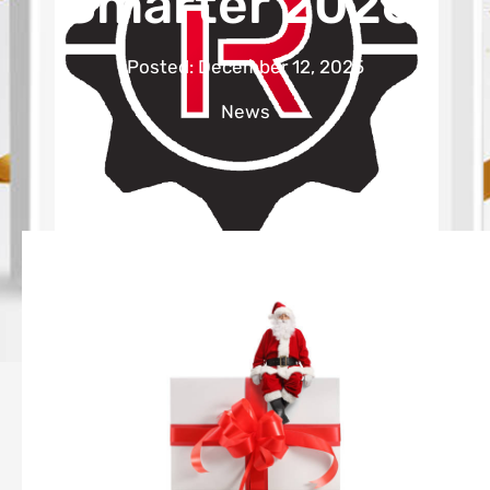
Smarter 2026.
Posted:
December 12, 2025
News