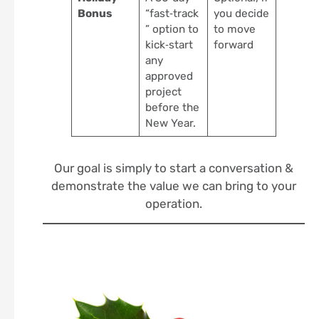
Bonus
“fast‑track
you decide
” option to
to move
kick‑start
forward
any
approved
project
before the
New Year.
Our goal is simply to start a conversation &
demonstrate the value we can bring to your
operation.