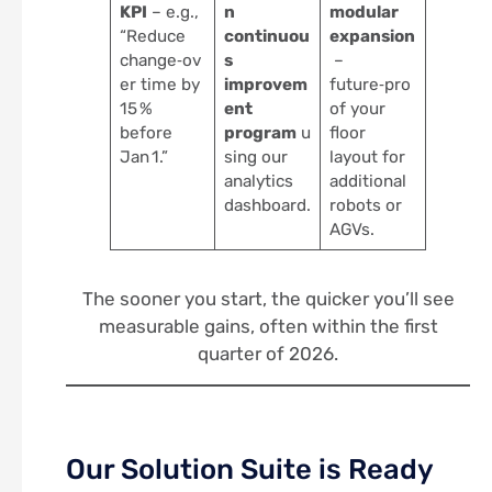
KPI
– e.g.,
n
modular
“Reduce
continuou
expansion
change‑ov
s
–
er time by
improvem
future‑pro
15 %
ent
of your
before
program
u
floor
Jan 1.”
sing our
layout for
analytics
additional
dashboard.
robots or
AGVs.
The sooner you start, the quicker you’ll see
measurable gains, often within the first
quarter of 2026.
Our Solution Suite is Ready