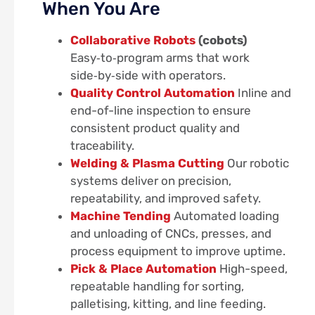
When You Are
Collaborative Robots
(cobots)
Easy‑to‑program arms that work
side‑by‑side with operators.
Quality Control Automation
Inline and
end-of-line inspection to ensure
consistent product quality and
traceability.
Welding & Plasma Cutting
Our robotic
systems deliver on precision,
repeatability, and improved safety.
Machine Tending
Automated loading
and unloading of CNCs, presses, and
process equipment to improve uptime.
Pick & Place Automation
High-speed,
repeatable handling for sorting,
palletising, kitting, and line feeding.