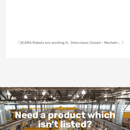
SCARA Robots are working Harder, Smarter, Faster
Interviews Closed – Mechatronics Engineer
Need a product which
isn't listed?