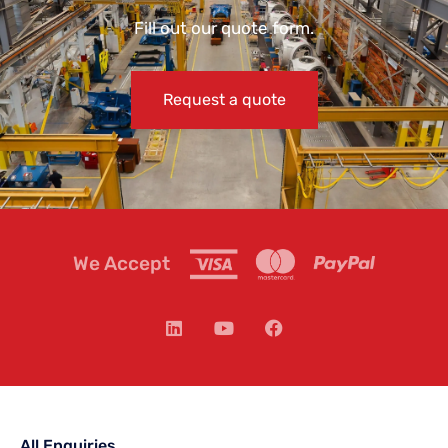
Fill out our quote form.
Request a quote
We Accept
All Enquiries