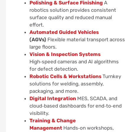
Polishing & Surface Finishing
A
robotics solution provides consistent
surface quality and reduced manual
effort.
Automated Guided Vehicles
(AGVs)
Flexible material transport across
large floors.
Vision & Inspection Systems
High‑speed cameras and AI algorithms
for defect detection.
Robotic Cells & Workstations
Turnkey
solutions for welding, assembly,
packaging, and more.
Digital Integration
MES, SCADA, and
cloud‑based dashboards for end‑to‑end
visibility.
Training & Change
Management
Hands‑on workshops,