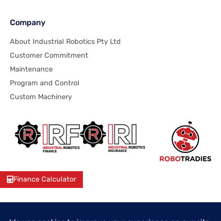
Company
About Industrial Robotics Pty Ltd
Customer Commitment
Maintenance
Program and Control
Custom Machinery
Finance Calculator