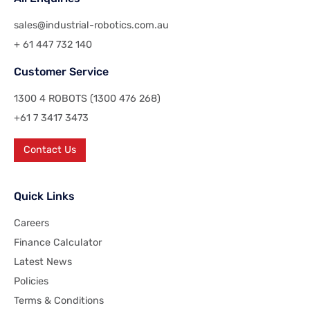
sales@industrial-robotics.com.au
+ 61 447 732 140
Customer Service
1300 4 ROBOTS (1300 476 268)
+61 7 3417 3473
Contact Us
Quick Links
Careers
Finance Calculator
Latest News
Policies
Terms & Conditions