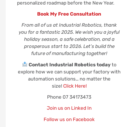
personalized roadmap before the New Year.
Book My Free Consultation
From all of us at Industrial Robotics, thank
you for a fantastic 2025. We wish you a joyful
holiday season, a safe celebration, and a
prosperous start to 2026. Let’s build the
future of manufacturing together!
Contact Industrial Robotics today
to
explore how we can support your factory with
automation solutions… no matter the
size!
Click Here!
Phone 07 34173473
Join us on Linked In
Follow us on Facebook