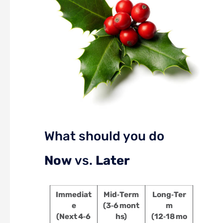
What should you do
Now
vs.
Later
Immediat
Mid‑Term
Long‑Ter
e
(3‑6 mont
m
(Next 4‑6
hs)
(12‑18 mo