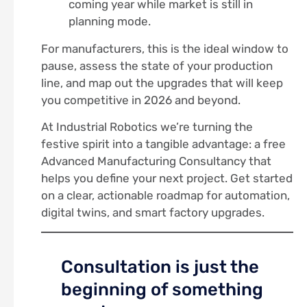
coming year while market is still in
planning mode.
For manufacturers, this is the ideal window to
pause, assess the state of your production
line, and map out the upgrades that will keep
you competitive in 2026 and beyond.
At Industrial Robotics we’re turning the
festive spirit into a tangible advantage: a free
Advanced Manufacturing Consultancy that
helps you define your next project. Get started
on a clear, actionable roadmap for automation,
digital twins, and smart factory upgrades.
Consultation is just the
beginning of something