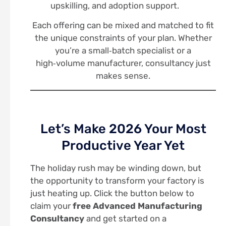
upskilling, and adoption support.
Each offering can be mixed and matched to fit
the unique constraints of your plan. Whether
you’re a small‑batch specialist or a
high‑volume manufacturer, consultancy just
makes sense.
Let’s Make 2026 Your Most
Productive Year Yet
The holiday rush may be winding down, but
the opportunity to transform your factory is
just heating up. Click the button below to
claim your
free Advanced Manufacturing
Consultancy
and get started on a