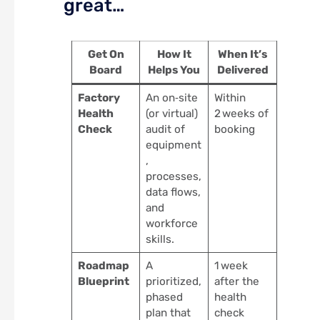
great…
Get On
How It
When It’s
Board
Helps You
Delivered
Factory
An on‑site
Within
Health
(or virtual)
2 weeks of
Check
audit of
booking
equipment
,
processes,
data flows,
and
workforce
skills.
Roadmap
A
1 week
Blueprint
prioritized,
after the
phased
health
plan that
check