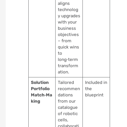
aligns
technolog
y upgrades
with your
business
objectives
– from
quick wins
to
long‑term
transform
ation.
Solution
Tailored
Included in
Portfolio
recommen
the
Match‑Ma
dations
blueprint
king
from our
catalogue
of robotic
cells,
collaborati