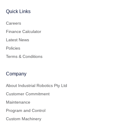
Quick Links
Careers
Finance Calculator
Latest News
Policies
Terms & Conditions
Company
About Industrial Robotics Pty Ltd
Customer Commitment
Maintenance
Program and Control
Custom Machinery