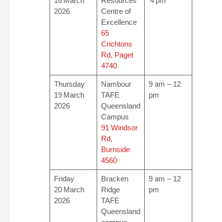
16 March
Resources
4 pm
2026
Centre of
Excellence
65
Crichtons
Rd, Paget
4740
Thursday
Nambour
9 am – 12
19 March
TAFE
pm
2026
Queensland
Campus
91 Windsor
Rd,
Burnside
4560
Friday
Bracken
9 am – 12
20 March
Ridge
pm
2026
TAFE
Queensland