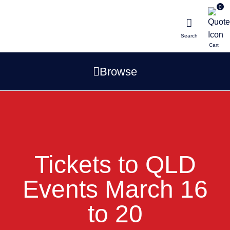
0
Search
Browse
Tickets to QLD
Events March 16
to 20