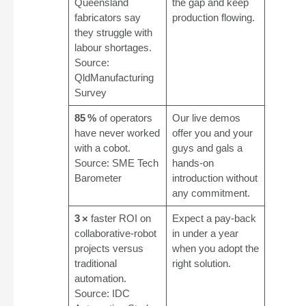
Queensland
the gap and keep
fabricators say
production flowing.
they struggle with
labour shortages.
Source:
QldManufacturing
Survey
85 %
of operators
Our live demos
have never worked
offer you and your
with a cobot.
guys and gals a
Source: SME Tech
hands‑on
Barometer
introduction without
any commitment.
3 ×
faster ROI on
Expect a pay‑back
collaborative‑robot
in under a year
projects versus
when you adopt the
traditional
right solution.
automation.
Source: IDC