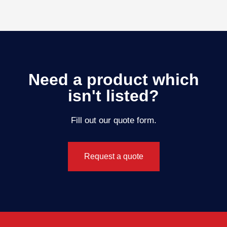
Need a product which
isn't listed?
Fill out our quote form.
Request a quote