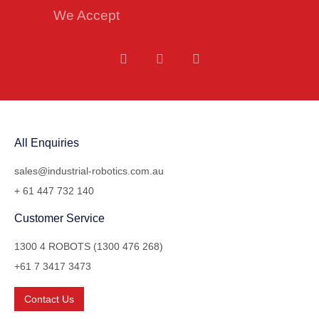
We Accept
All Enquiries
sales@industrial-robotics.com.au
+ 61 447 732 140
Customer Service
1300 4 ROBOTS (1300 476 268)
+61 7 3417 3473
Contact Us