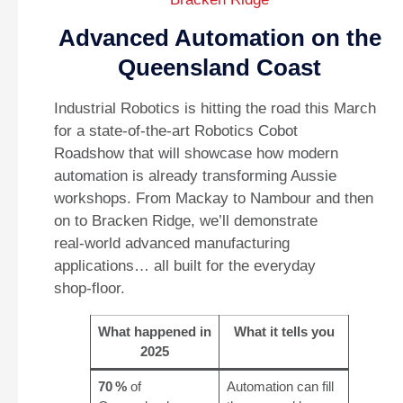
Advanced Automation on the
Queensland Coast
Industrial Robotics is hitting the road this March
for a state‑of‑the‑art Robotics Cobot
Roadshow that will showcase how modern
automation is already transforming Aussie
workshops. From Mackay to Nambour and then
on to Bracken Ridge, we’ll demonstrate
real‑world advanced manufacturing
applications… all built for the everyday
shop‑floor.
What happened in
What it tells you
2025
70 %
of
Automation can fill