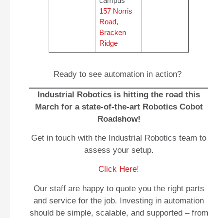
campus
157 Norris
Road,
Bracken
Ridge
Ready to see automation in action?
Industrial Robotics is hitting the road this
March for a state‑of‑the‑art Robotics Cobot
Roadshow!
Get in touch with the Industrial Robotics team to
assess your setup.
Click Here!
Our staff are happy to quote you the right parts
and service for the job. Investing in automation
should be simple, scalable, and supported – from