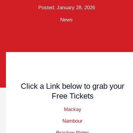
Posted:
January 28, 2026
News
Click a Link below to grab your
Free Tickets
Mackay
Nambour
Bracken Ridge