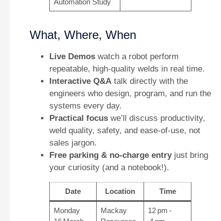
Automation Study
What, Where, When
Live Demos
watch a robot perform
repeatable, high‑quality welds in real time.
Interactive Q&A
talk directly with the
engineers who design, program, and run the
systems every day.
Practical focus
we’ll discuss productivity,
weld quality, safety, and ease‑of‑use, not
sales jargon.
Free parking & no‑charge entry
just bring
your curiosity (and a notebook!).
Date
Location
Time
Monday
Mackay
12 pm -