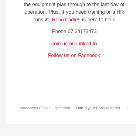
the equipment plan through to the last day of
operation. Plus, if you need training or a HR
consult,
RoboTradies
is here to help!
Phone 07 34173473
Join us on Linked In
Follow us on Facebook
Interviews Closed – Mechatronics Engineer
Book in your Consult March 14 to 20