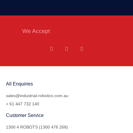
We Accept
All Enquiries
sales@industrial-robotics.com.au
+ 61 447 732 140
Customer Service
1300 4 ROBOTS (1300 476 268)