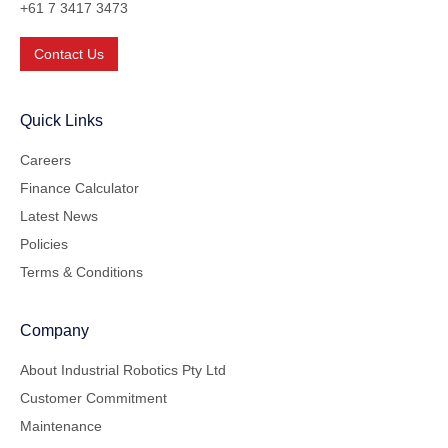
+61 7 3417 3473
Contact Us
Quick Links
Careers
Finance Calculator
Latest News
Policies
Terms & Conditions
Company
About Industrial Robotics Pty Ltd
Customer Commitment
Maintenance