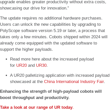
upgrade enables greater productivity without extra costs,
showcasing our drive for innovation.”
The update requires no additional hardware purchases.
Users can unlock the new capabilities by upgrading to
PolyScope software version 5.19 or later, a process that
takes only a few minutes. Cobots shipped within 2024 will
already come equipped with the updated software to
support the higher payloads.
Read more here about the increased payload
for
UR20
and
UR30
.
A UR20 palletizing application with increased payload
showcased at the
China International Industry Fair
.
Enhancing the strength of high-payload cobots will
boost throughput and productivity.
Take a look at our range of UR today
.