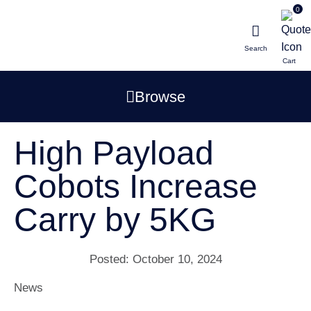
0
Search
Browse
High Payload
Cobots Increase
Carry by 5KG
Posted:
October 10, 2024
News