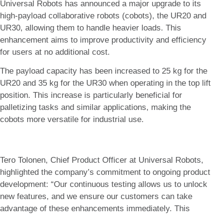
Universal Robots has announced a major upgrade to its
high-payload collaborative robots (cobots), the UR20 and
UR30, allowing them to handle heavier loads. This
enhancement aims to improve productivity and efficiency
for users at no additional cost.
The payload capacity has been increased to 25 kg for the
UR20 and 35 kg for the UR30 when operating in the top lift
position. This increase is particularly beneficial for
palletizing tasks and similar applications, making the
cobots more versatile for industrial use.
Tero Tolonen, Chief Product Officer at Universal Robots,
highlighted the company’s commitment to ongoing product
development: “Our continuous testing allows us to unlock
new features, and we ensure our customers can take
advantage of these enhancements immediately. This