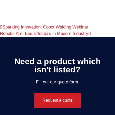
Sparking Innovation: Cobot Welding Webinar
Robotic Arm End Effectors in Modern Industry
Need a product which
isn't listed?
Fill out our quote form.
Request a quote