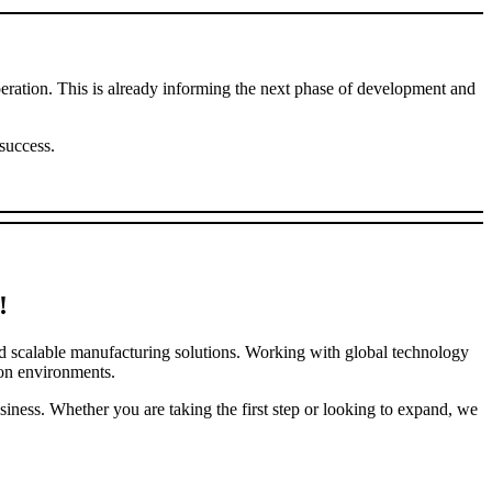
ation. This is already informing the next phase of development and
success.
!
nd scalable manufacturing solutions. Working with global technology
ion environments.
iness. Whether you are taking the first step or looking to expand, we