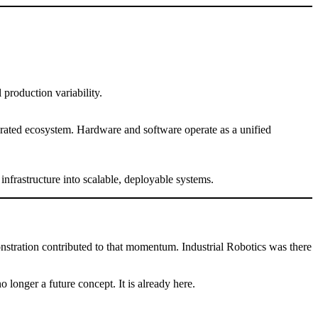
 production variability.
grated ecosystem. Hardware and software operate as a unified
frastructure into scalable, deployable systems.
ration contributed to that momentum. Industrial Robotics was there
 longer a future concept. It is already here.