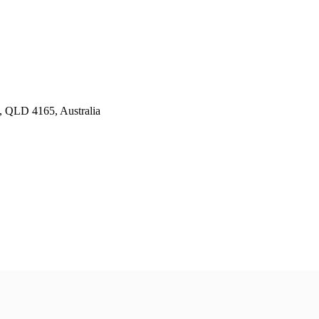
y, QLD 4165, Australia