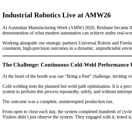
Industrial Robotics Live at AMW26
At Australian Manufacturing Week (AMW) 2026, Brisbane became the ce
demonstration of what modern automation can achieve under real-wor
Working alongside our strategic partners Universal Robots and Freela
consistent, high-precision outcomes in a dynamic, unpredictable envir
The Challenge: Continuous Cold-Weld Performance 
At the heart of the booth was our “Bring a Part” challenge, inviting
Cold welding tests the planned hot weld path optimisation. It is a pre
system to perform this process repeatedly, safely, and without interrupt
The outcome was a complete, uninterrupted production run.
From open to close each day, the system completed hundreds of cycles w
Visitors didn’t just observe the system. They engaged with it, tested it, 