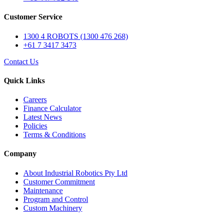
Customer Service
1300 4 ROBOTS (1300 476 268)
+61 7 3417 3473
Contact Us
Quick Links
Careers
Finance Calculator
Latest News
Policies
Terms & Conditions
Company
About Industrial Robotics Pty Ltd
Customer Commitment
Maintenance
Program and Control
Custom Machinery