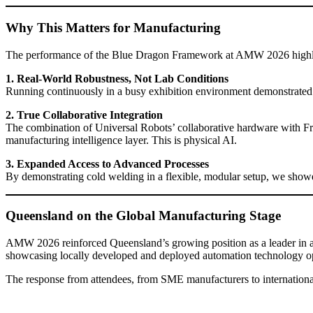
Why This Matters for Manufacturing
The performance of the Blue Dragon Framework at AMW 2026 highlig
1. Real-World Robustness, Not Lab Conditions
Running continuously in a busy exhibition environment demonstrated res
2. True Collaborative Integration
The combination of Universal Robots’ collaborative hardware with Fre
manufacturing intelligence layer. This is physical AI.
3. Expanded Access to Advanced Processes
By demonstrating cold welding in a flexible, modular setup, we showe
Queensland on the Global Manufacturing Stage
AMW 2026 reinforced Queensland’s growing position as a leader in 
showcasing locally developed and deployed automation technology ope
The response from attendees, from SME manufacturers to international e