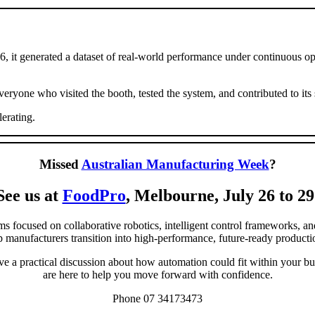
t generated a dataset of real-world performance under continuous oper
ryone who visited the booth, tested the system, and contributed to its 
erating.
Missed
Australian Manufacturing Week
?
See us at
FoodPro
, Melbourne, July 26 to 29
ms focused on collaborative robotics, intelligent control frameworks, a
p manufacturers transition into high-performance, future-ready product
ve a practical discussion about how automation could fit within your bus
are here to help you move forward with confidence.
Phone 07 34173473