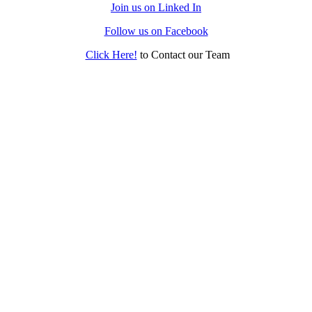
Join us on Linked In
Follow us on Facebook
Click Here!
to Contact our Team