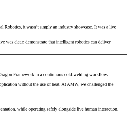
 Robotics, it wasn’t simply an industry showcase. It was a live
was clear: demonstrate that intelligent robotics can deliver
lue Dragon Framework in a continuous cold-welding workflow.
 application without the use of heat. At AMW, we challenged the
entation, while operating safely alongside live human interaction.