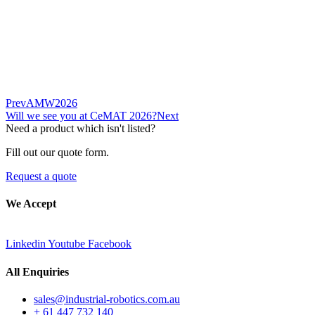
Prev
AMW2026
Will we see you at CeMAT 2026?
Next
Need a product which isn't listed?
Fill out our quote form.
Request a quote
We Accept
Linkedin
Youtube
Facebook
All Enquiries
sales@industrial-robotics.com.au
+ 61 447 732 140