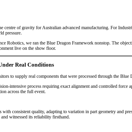
ntre of gravity for Australian advanced manufacturing. For Industrial
ld pressure.
nce Robotics, we ran the Blue Dragon Framework nonstop. The objective 
onment live on the show floor.
Under Real Conditions
 visitors to supply real components that were processed through the B
cision-intensive process requiring exact alignment and controlled force
ion across the full event.
ith consistent quality, adapting to variation in part geometry and pres
and witnessed its reliability firsthand.