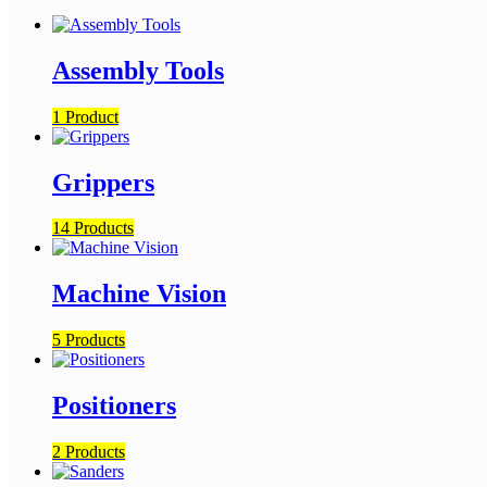
Assembly Tools
1 Product
Grippers
14 Products
Machine Vision
5 Products
Positioners
2 Products