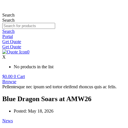
Skip
to
content
Search
Search
Search
Portal
Get Quote
Get Quote
0
X
No products in the list
$
0.00
0
Cart
Browse
Pellentesque nec ipsum sed tortor eleifend rhoncus quis ac felis.
Blue Dragon Soars at AMW26
Posted:
May 18, 2026
News