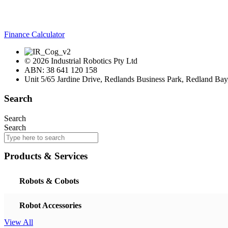
Finance Calculator
© 2026 Industrial Robotics Pty Ltd
ABN: 38 641 120 158
Unit 5/65 Jardine Drive, Redlands Business Park, Redland Ba
Search
Search
Search
Products & Services
Robots & Cobots
Robot Accessories
View All