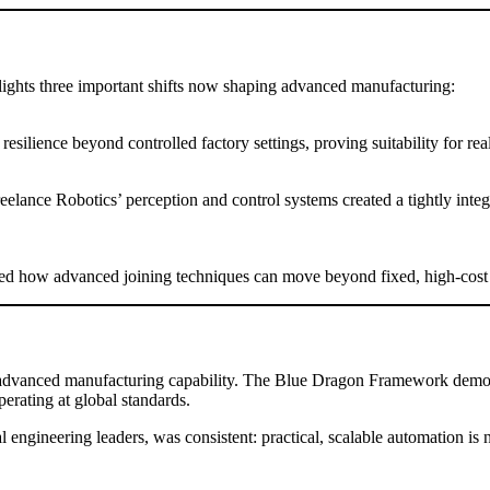
hts three important shifts now shaping advanced manufacturing:
ilience beyond controlled factory settings, proving suitability for real
elance Robotics’ perception and control systems created a tightly inte
d how advanced joining techniques can move beyond fixed, high-cost in
advanced manufacturing capability. The Blue Dragon Framework demonst
rating at global standards.
ngineering leaders, was consistent: practical, scalable automation is no