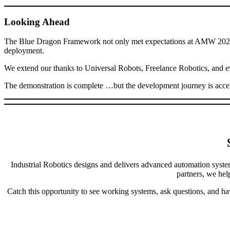
Looking Ahead
The Blue Dragon Framework not only met expectations at AMW 2026, i
deployment.
We extend our thanks to Universal Robots, Freelance Robotics, and eve
The demonstration is complete …but the development journey is accel
Industrial Robotics designs and delivers advanced automation syste
partners, we hel
Catch this opportunity to see working systems, ask questions, and ha